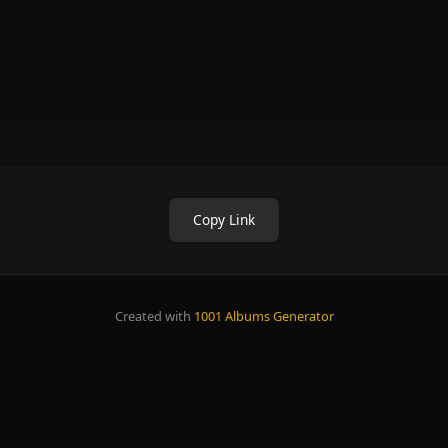
Copy Link
Created with
1001 Albums Generator