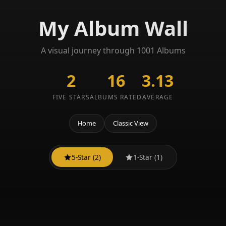
My Album Wall
A visual journey through 1001 Albums
2
16
3.13
FIVE STARS
ALBUMS RATED
AVERAGE
Home
Classic View
5-Star (2)
1-Star (1)