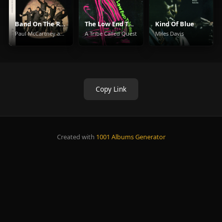
Band On The Run
The Low End Theory
Kind Of Blue
Paul McCartney and Wings
A Tribe Called Quest
Miles Davis
Copy Link
Created with
1001 Albums Generator