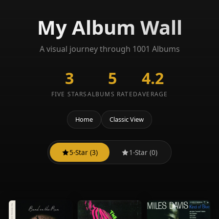
My Album Wall
A visual journey through 1001 Albums
3
5
4.2
FIVE STARS
ALBUMS RATED
AVERAGE
Home
Classic View
5-Star (3)
1-Star (0)