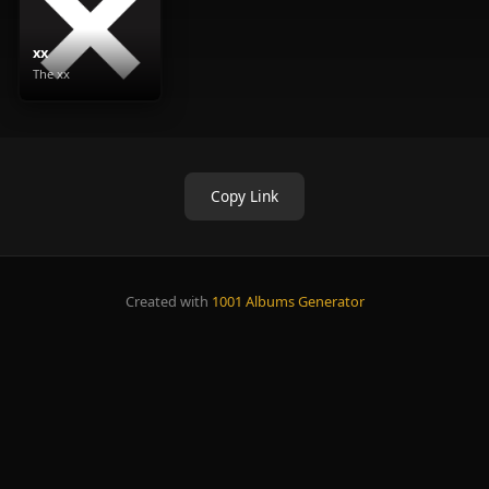
xx
The xx
Copy Link
Created with
1001 Albums Generator