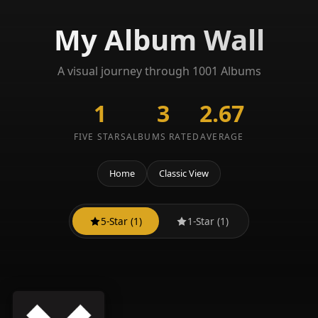
My Album Wall
A visual journey through 1001 Albums
1
3
2.67
FIVE STARS
ALBUMS RATED
AVERAGE
Home
Classic View
5-Star (1)
1-Star (1)