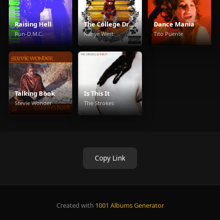
Raising Hell
The College Dropout
Dance Mania
Run-D.M.C.
Kanye West
Tito Puente
Talking Book
Is This It
Stevie Wonder
The Strokes
Copy Link
Created with
1001 Albums Generator