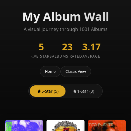
My Album Wall
A visual journey through 1001 Albums
5
23
3.17
FIVE STARS
ALBUMS RATED
AVERAGE
Home
Classic View
5-Star (5)
1-Star (3)