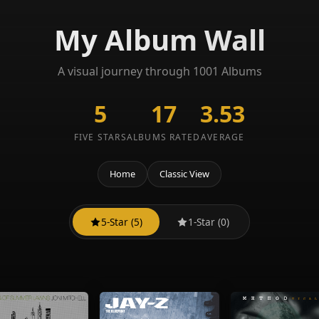
My Album Wall
A visual journey through 1001 Albums
5
17
3.53
FIVE STARS
ALBUMS RATED
AVERAGE
Home
Classic View
5-Star (5)
1-Star (0)