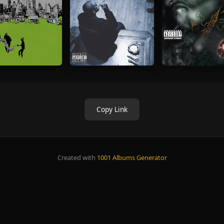
Copy Link
Created with
1001 Albums Generator