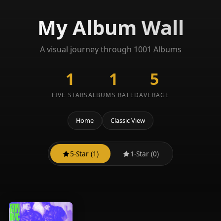
My Album Wall
A visual journey through 1001 Albums
1
1
5
FIVE STARS
ALBUMS RATED
AVERAGE
Home
Classic View
5-Star (1)
1-Star (0)