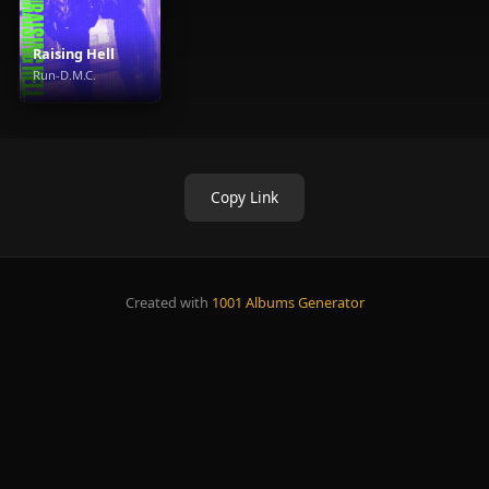
Raising Hell
Run-D.M.C.
Copy Link
Created with
1001 Albums Generator