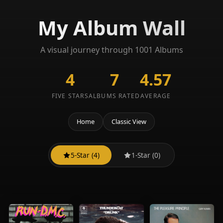
My Album Wall
A visual journey through 1001 Albums
4
7
4.57
FIVE STARS
ALBUMS RATED
AVERAGE
Home
Classic View
5-Star (4)
1-Star (0)