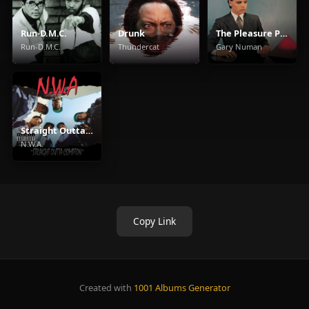
Run-D.M.C.
Drunk
The Pleasure Principle
Run-D.M.C.
Thundercat
Gary Numan
Straight Outta Compton
N.W.A.
Copy Link
Created with
1001 Albums Generator