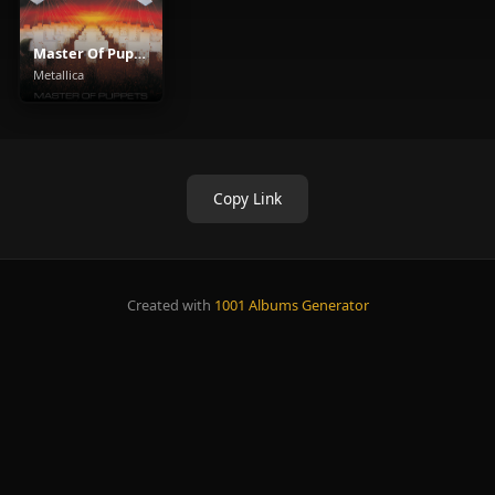
Master Of Puppets
Metallica
Copy Link
Created with
1001 Albums Generator