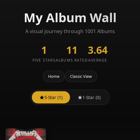
My Album Wall
A visual journey through 1001 Albums
1
11
3.64
FIVE STARS
ALBUMS RATED
AVERAGE
Home
Classic View
5-Star (1)
1-Star (0)