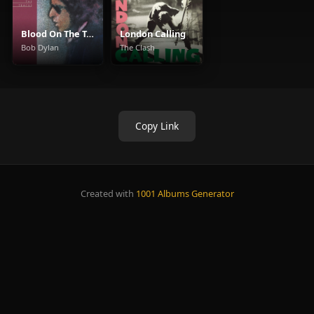
Blood On The Tracks
London Calling
Bob Dylan
The Clash
Copy Link
Created with
1001 Albums Generator