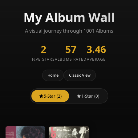
My Album Wall
A visual journey through 1001 Albums
2
57
3.46
FIVE STARS
ALBUMS RATED
AVERAGE
Home
Classic View
5-Star (2)
1-Star (0)