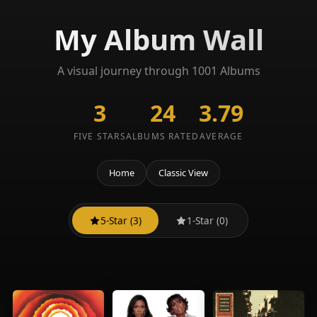
My Album Wall
A visual journey through 1001 Albums
3
24
3.79
FIVE STARS
ALBUMS RATED
AVERAGE
Home
Classic View
5-Star (3)
1-Star (0)