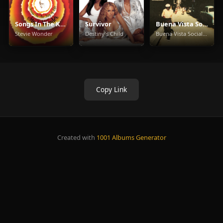
Songs In The Key Of Life
Survivor
Buena Vista Social Club
Stevie Wonder
Destiny's Child
Buena Vista Social Club
Copy Link
Created with
1001 Albums Generator