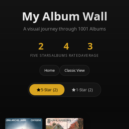
My Album Wall
A visual journey through 1001 Albums
2
4
3
FIVE STARS
ALBUMS RATED
AVERAGE
Home
Classic View
5-Star (2)
1-Star (2)