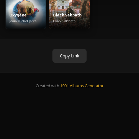
Oxygène
Black Sabbath
Jean-Michel Jarre
Black Sabbath
Copy Link
Created with
1001 Albums Generator