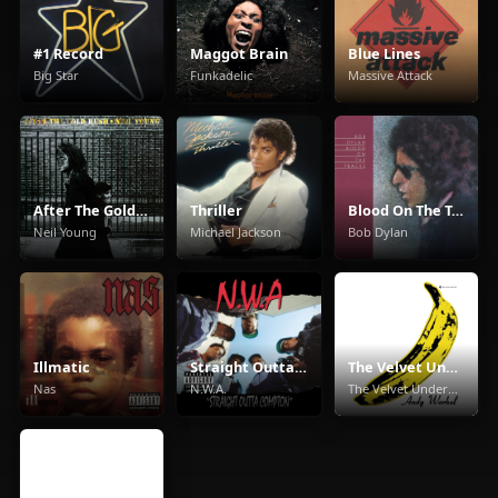
#1 Record
Maggot Brain
Blue Lines
Big Star
Funkadelic
Massive Attack
After The Gold Rush
Thriller
Blood On The Tracks
Neil Young
Michael Jackson
Bob Dylan
Illmatic
Straight Outta Compton
The Velvet Underground & Nico
Nas
N.W.A.
The Velvet Underground