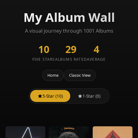
My Album Wall
A visual journey through 1001 Albums
10
29
4
FIVE STARS
ALBUMS RATED
AVERAGE
Home
Classic View
5-Star (10)
1-Star (0)