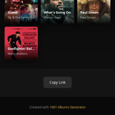
Stand!
What's Going On
Paul Simon
Sly & The Family Stone
Marvin Gaye
Paul Simon
Gunfighter Ballads And Trail Songs
Marty Robbins
Copy Link
Created with
1001 Albums Generator