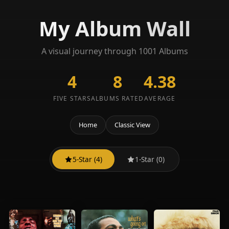
My Album Wall
A visual journey through 1001 Albums
4
8
4.38
FIVE STARS
ALBUMS RATED
AVERAGE
Home
Classic View
5-Star (4)
1-Star (0)