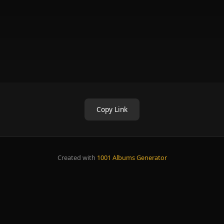
Copy Link
Created with
1001 Albums Generator