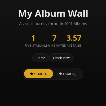
My Album Wall
A visual journey through 1001 Albums
1
7
3.57
FIVE STARS
ALBUMS RATED
AVERAGE
Home
Classic View
5-Star (1)
1-Star (0)