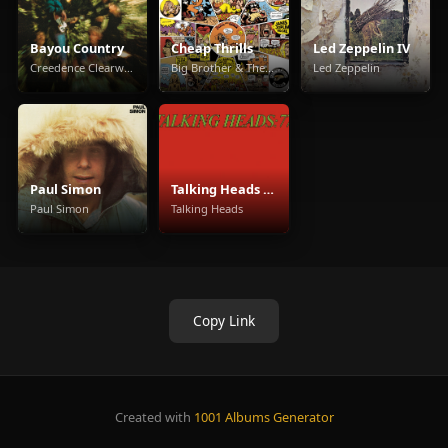
Bayou Country
Cheap Thrills
Led Zeppelin IV
Creedence Clearwater Revival
Big Brother & The Holding Company
Led Zeppelin
Paul Simon
Talking Heads 77
Paul Simon
Talking Heads
Copy Link
Created with
1001 Albums Generator