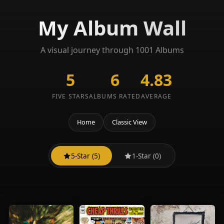
My Album Wall
A visual journey through 1001 Albums
5
6
4.83
FIVE STARS
ALBUMS RATED
AVERAGE
Home
Classic View
5-Star (5)
1-Star (0)