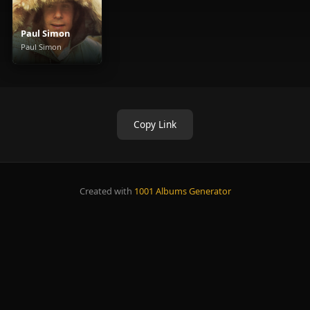
Paul Simon
Paul Simon
Copy Link
Created with
1001 Albums Generator