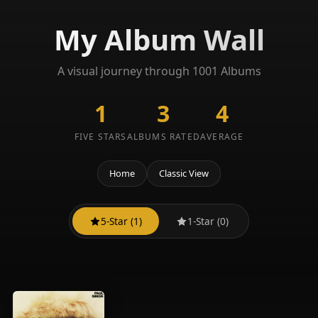
My Album Wall
A visual journey through 1001 Albums
1
3
4
FIVE STARS
ALBUMS RATED
AVERAGE
Home
Classic View
5-Star (1)
1-Star (0)