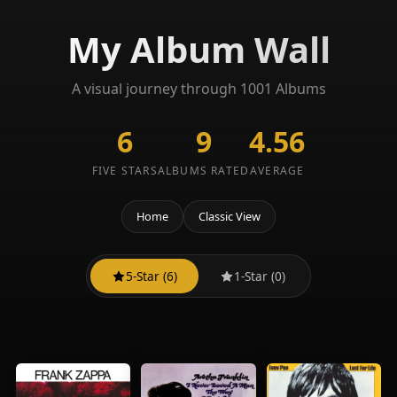
My Album Wall
A visual journey through 1001 Albums
6
9
4.56
FIVE STARS
ALBUMS RATED
AVERAGE
Home
Classic View
5-Star (6)
1-Star (0)