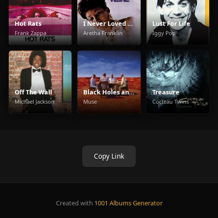
Hot Rats
I Never Loved a Man the Way I Love You
Lust For Life
Frank Zappa
Aretha Franklin
Iggy Pop
Off The Wall
Black Holes and Revelations
Treasure
Michael Jackson
Muse
Cocteau Twins
Copy Link
Created with
1001 Albums Generator