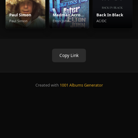
Paul Simon
Madman Across The Water
Back In Black
Paul Simon
Elton John
AC/DC
Copy Link
Created with
1001 Albums Generator