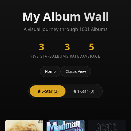
My Album Wall
A visual journey through 1001 Albums
3
3
5
FIVE STARS
ALBUMS RATED
AVERAGE
Home
Classic View
5-Star (3)
1-Star (0)