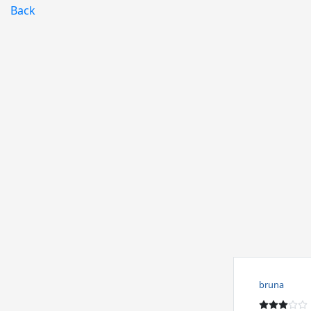
Back
bruna