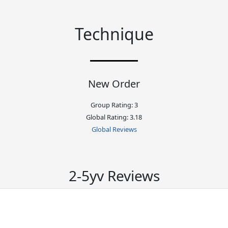
Technique
New Order
Group Rating: 3
Global Rating: 3.18
Global Reviews
2-5yv Reviews