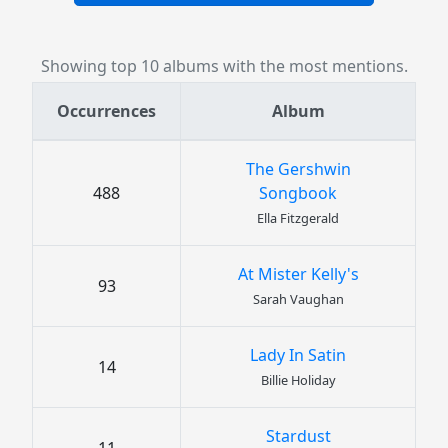
Showing top 10 albums with the most mentions.
Occurrences
Album
The Gershwin
488
Songbook
Ella Fitzgerald
At Mister Kelly's
93
Sarah Vaughan
Lady In Satin
14
Billie Holiday
Stardust