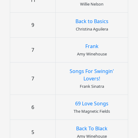
11
Willie Nelson
Back to Basics
9
Christina Aguilera
Frank
7
Amy Winehouse
Songs For Swingin'
7
Lovers!
Frank Sinatra
69 Love Songs
6
The Magnetic Fields
Back To Black
5
Amy Winehouse