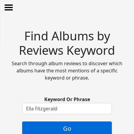
Find Albums by
Reviews Keyword
Search through album reviews to discover which
albums have the most mentions of a specific
keyword or phrase.
Keyword Or Phrase
Go