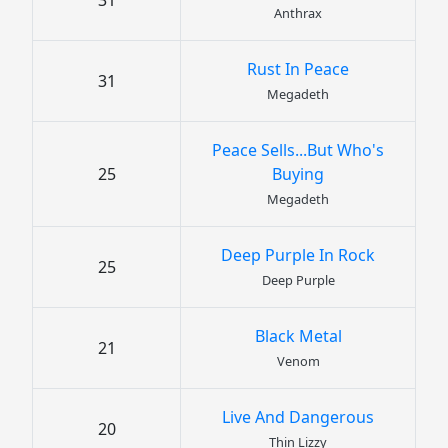
31
Anthrax
Rust In Peace
31
Megadeth
Peace Sells...But Who's
25
Buying
Megadeth
Deep Purple In Rock
25
Deep Purple
Black Metal
21
Venom
Live And Dangerous
20
Thin Lizzy