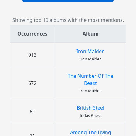
Showing top 10 albums with the most mentions.
Occurrences
Album
Iron Maiden
913
Iron Maiden
The Number Of The
672
Beast
Iron Maiden
British Steel
81
Judas Priest
Among The Living