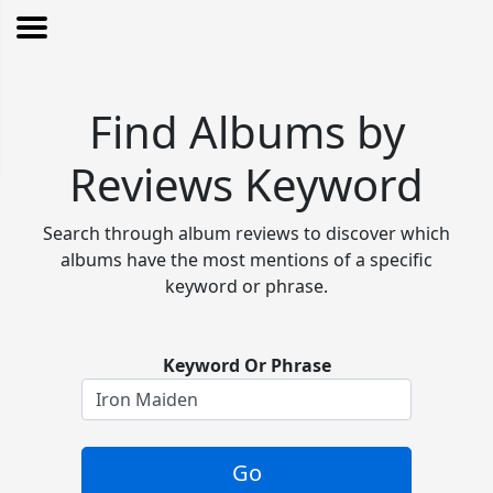
Find Albums by
Reviews Keyword
Search through album reviews to discover which
albums have the most mentions of a specific
keyword or phrase.
Keyword Or Phrase
Go