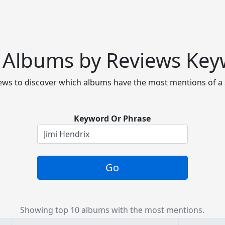
 Albums by Reviews Ke
ws to discover which albums have the most mentions of a 
Keyword Or Phrase
Go
Showing top 10 albums with the most mentions.