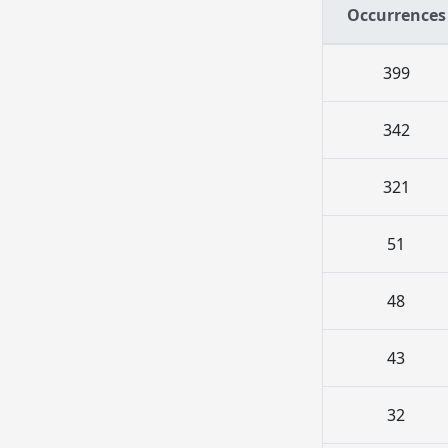
Occurrences
399
342
321
51
48
43
32