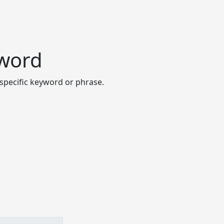
yword
specific keyword or phrase.