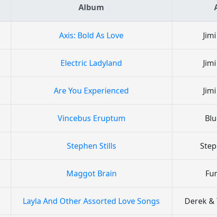
Album
Axis: Bold As Love
Jim
Electric Ladyland
Jim
Are You Experienced
Jim
Vincebus Eruptum
Bl
Stephen Stills
Step
Maggot Brain
Fu
Layla And Other Assorted Love Songs
Derek &