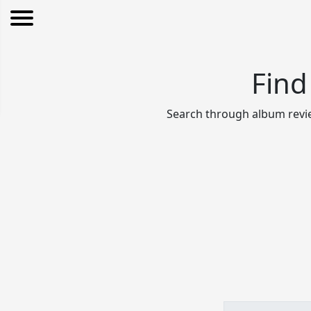
Find
Search through album revie