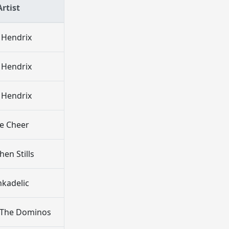
Artist
i Hendrix
i Hendrix
i Hendrix
ue Cheer
hen Stills
nkadelic
 The Dominos