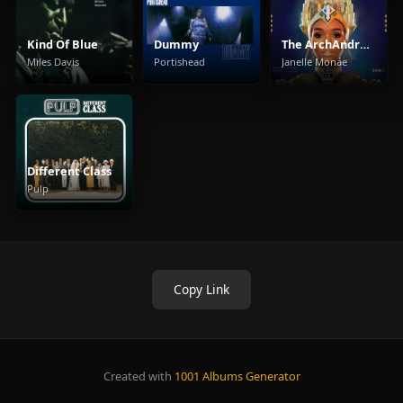
Kind Of Blue
Dummy
The ArchAndroid
Miles Davis
Portishead
Janelle Monáe
Different Class
Pulp
Copy Link
Created with
1001 Albums Generator