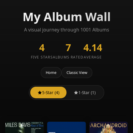
My Album Wall
A visual journey through 1001 Albums
4
7
4.14
FIVE STARS
ALBUMS RATED
AVERAGE
Home
Classic View
5-Star (4)
1-Star (1)