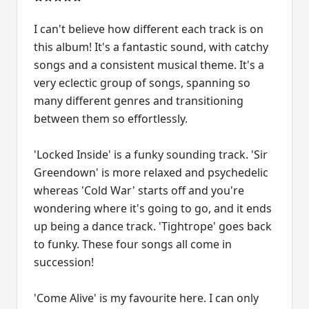
I can't believe how different each track is on
this album! It's a fantastic sound, with catchy
songs and a consistent musical theme. It's a
very eclectic group of songs, spanning so
many different genres and transitioning
between them so effortlessly.
'Locked Inside' is a funky sounding track. 'Sir
Greendown' is more relaxed and psychedelic
whereas 'Cold War' starts off and you're
wondering where it's going to go, and it ends
up being a dance track. 'Tightrope' goes back
to funky. These four songs all come in
succession!
'Come Alive' is my favourite here. I can only