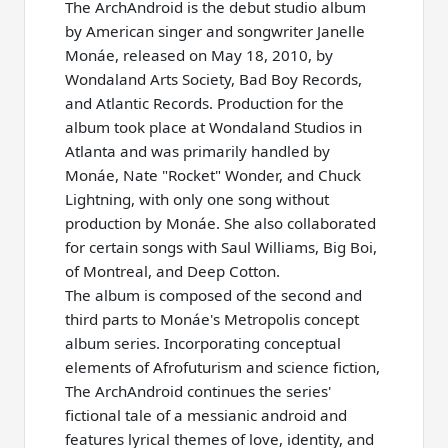
The ArchAndroid is the debut studio album
by American singer and songwriter Janelle
Monáe, released on May 18, 2010, by
Wondaland Arts Society, Bad Boy Records,
and Atlantic Records. Production for the
album took place at Wondaland Studios in
Atlanta and was primarily handled by
Monáe, Nate "Rocket" Wonder, and Chuck
Lightning, with only one song without
production by Monáe. She also collaborated
for certain songs with Saul Williams, Big Boi,
of Montreal, and Deep Cotton.
The album is composed of the second and
third parts to Monáe's Metropolis concept
album series. Incorporating conceptual
elements of Afrofuturism and science fiction,
The ArchAndroid continues the series'
fictional tale of a messianic android and
features lyrical themes of love, identity, and