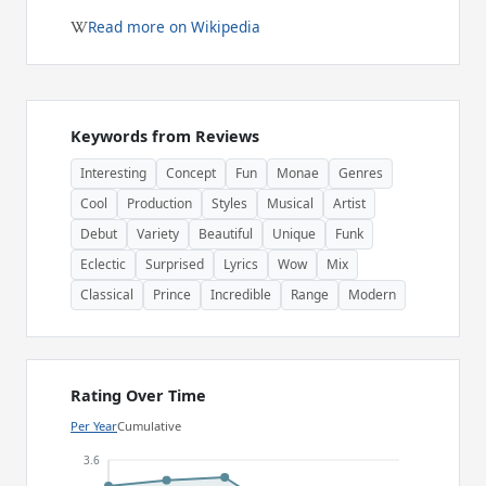
Read more on Wikipedia
Keywords from Reviews
Interesting
Concept
Fun
Monae
Genres
Cool
Production
Styles
Musical
Artist
Debut
Variety
Beautiful
Unique
Funk
Eclectic
Surprised
Lyrics
Wow
Mix
Classical
Prince
Incredible
Range
Modern
Rating Over Time
Per Year
Cumulative
3.6