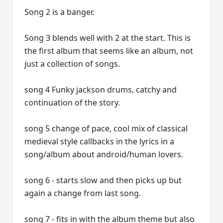
Song 2 is a banger.
Song 3 blends well with 2 at the start. This is
the first album that seems like an album, not
just a collection of songs.
song 4 Funky jackson drums, catchy and
continuation of the story.
song 5 change of pace, cool mix of classical
medieval style callbacks in the lyrics in a
song/album about android/human lovers.
song 6 - starts slow and then picks up but
again a change from last song.
song 7 - fits in with the album theme but also