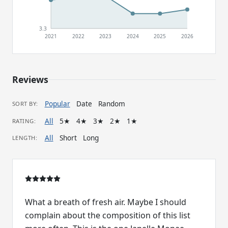
3.3
2021
2022
2023
2024
2025
2026
Reviews
Popular
Date
Random
SORT BY:
All
5★
4★
3★
2★
1★
RATING:
All
Short
Long
LENGTH:
What a breath of fresh air. Maybe I should
complain about the composition of this list