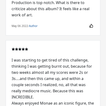
Production is top notch. What is there to
criticize about this album? It feels like a real
work of art.
May 06 2022
·
Author
I was starting to get tired of this challenge,
thinking I was getting burnt out, because for
two weeks almost all my scores were 2s or
3s….and then this came up, and within a
couple seconds I realized, no, all that was
really mediocre music. Because this was
INCREDIBLE.
Always enjoyed Monae as an iconic figure, the