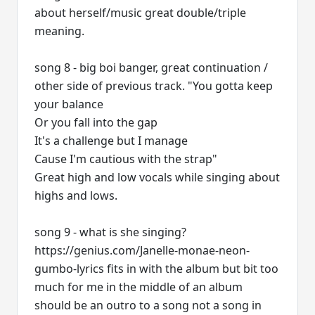
about herself/music great double/triple
meaning.
song 8 - big boi banger, great continuation /
other side of previous track. "You gotta keep
your balance
Or you fall into the gap
It's a challenge but I manage
Cause I'm cautious with the strap"
Great high and low vocals while singing about
highs and lows.
song 9 - what is she singing?
https://genius.com/Janelle-monae-neon-
gumbo-lyrics fits in with the album but bit too
much for me in the middle of an album
should be an outro to a song not a song in