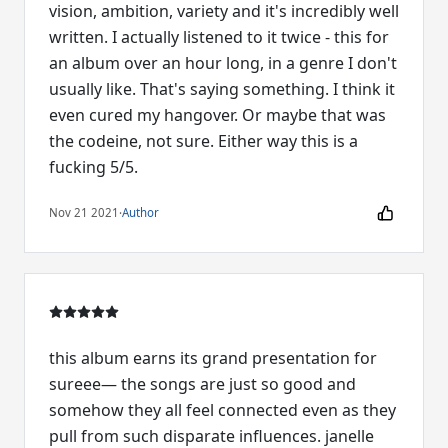
vision, ambition, variety and it's incredibly well
written. I actually listened to it twice - this for
an album over an hour long, in a genre I don't
usually like. That's saying something. I think it
even cured my hangover. Or maybe that was
the codeine, not sure. Either way this is a
fucking 5/5.
Nov 21 2021
·
Author
this album earns its grand presentation for
sureee— the songs are just so good and
somehow they all feel connected even as they
pull from such disparate influences. janelle