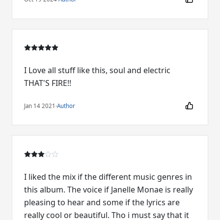
I Love all stuff like this, soul and electric
THAT'S FIRE!!
Jan 14 2021
·
Author
I liked the mix if the different music genres in
this album. The voice if Janelle Monae is really
pleasing to hear and some if the lyrics are
really cool or beautiful. Tho i must say that it