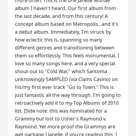
more often. This is the one Janelle Monae
album I haven't heard. Our first album from
the last decade, and from this century! A
concept album based on Metropolis...and it's
a debut album. Immediately, I'm struck by
how eclectic this is, spanning so many
different genres and transitioning between
them so effortlessly. This feels monumental. I
love so many songs here, and a very special
shout-out to "Cold War," which Santoma
unknowingly SAMPLED (via Clams Casino) on
his/my first ever track "Go to Town." This is
just fantastic all the way through. I'm going to
retroactively add it to my Top Albums of 2010
list. [Side note: this was nominated for a
Grammy but lost to Usher's Raymond v.
Raymond. Yet more proof the Grammys are
wet garbage.] Janelle, if you're reading this, I