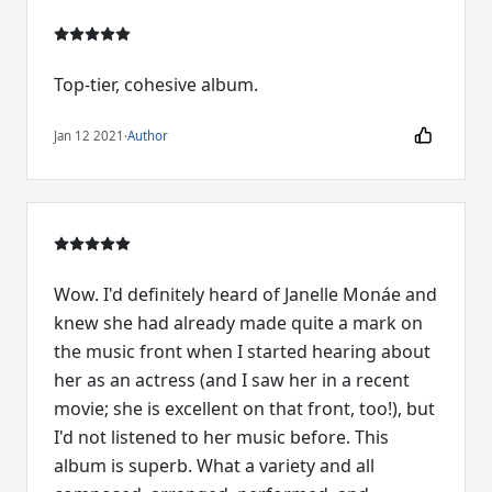
Top-tier, cohesive album.
Jan 12 2021
·
Author
Wow. I'd definitely heard of Janelle Monáe and
knew she had already made quite a mark on
the music front when I started hearing about
her as an actress (and I saw her in a recent
movie; she is excellent on that front, too!), but
I'd not listened to her music before. This
album is superb. What a variety and all