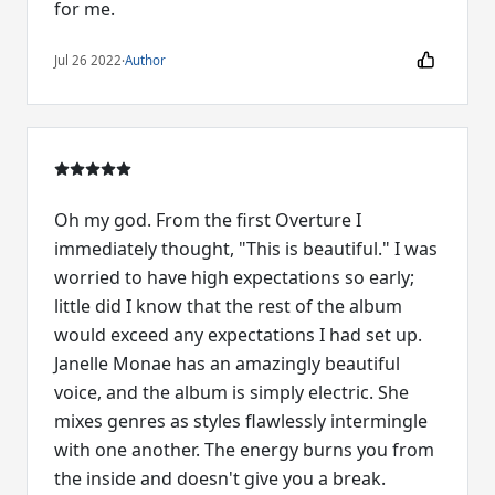
for me.
Jul 26 2022
·
Author
Oh my god. From the first Overture I
immediately thought, "This is beautiful." I was
worried to have high expectations so early;
little did I know that the rest of the album
would exceed any expectations I had set up.
Janelle Monae has an amazingly beautiful
voice, and the album is simply electric. She
mixes genres as styles flawlessly intermingle
with one another. The energy burns you from
the inside and doesn't give you a break.