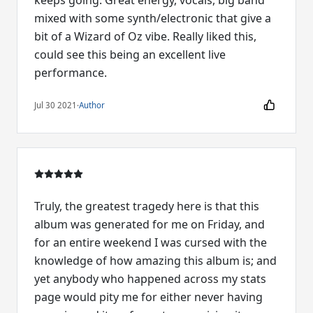
keeps going. Great energy, vocals, big band
mixed with some synth/electronic that give a
bit of a Wizard of Oz vibe. Really liked this,
could see this being an excellent live
performance.
Jul 30 2021
·
Author
Truly, the greatest tragedy here is that this
album was generated for me on Friday, and
for an entire weekend I was cursed with the
knowledge of how amazing this album is; and
yet anybody who happened across my stats
page would pity me for either never having