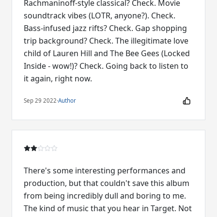
Rachmaninoff-style classical? Check. Movie
soundtrack vibes (LOTR, anyone?). Check.
Bass-infused jazz rifts? Check. Gap shopping
trip background? Check. The illegitimate love
child of Lauren Hill and The Bee Gees (Locked
Inside - wow!)? Check. Going back to listen to
it again, right now.
Sep 29 2022
·
Author
There's some interesting performances and
production, but that couldn't save this album
from being incredibly dull and boring to me.
The kind of music that you hear in Target. Not