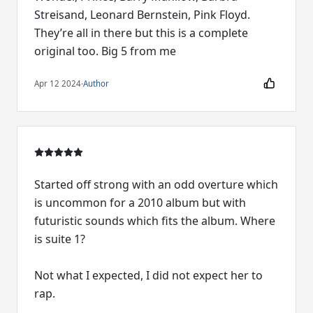
Streisand, Leonard Bernstein, Pink Floyd.
They’re all in there but this is a complete
original too. Big 5 from me
Apr 12 2024
·
Author
Started off strong with an odd overture which
is uncommon for a 2010 album but with
futuristic sounds which fits the album. Where
is suite 1?
Not what I expected, I did not expect her to
rap.