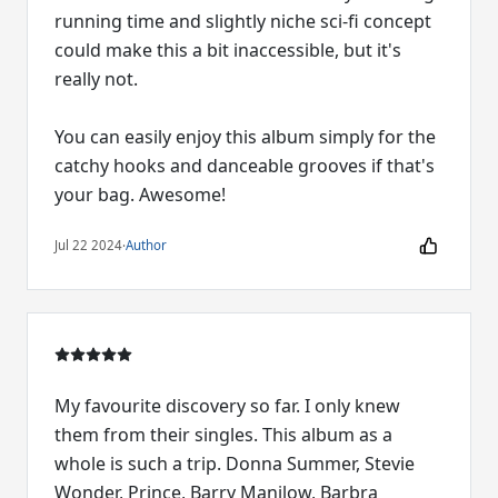
running time and slightly niche sci-fi concept
could make this a bit inaccessible, but it's
really not.
You can easily enjoy this album simply for the
catchy hooks and danceable grooves if that's
your bag. Awesome!
Jul 22 2024
·
Author
My favourite discovery so far. I only knew
them from their singles. This album as a
whole is such a trip. Donna Summer, Stevie
Wonder, Prince, Barry Manilow, Barbra