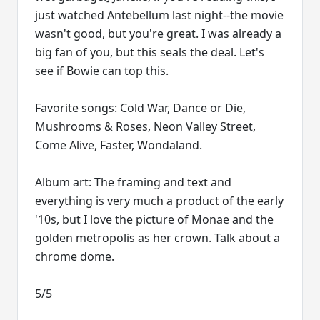
just watched Antebellum last night--the movie
wasn't good, but you're great. I was already a
big fan of you, but this seals the deal. Let's
see if Bowie can top this.
Favorite songs: Cold War, Dance or Die,
Mushrooms & Roses, Neon Valley Street,
Come Alive, Faster, Wondaland.
Album art: The framing and text and
everything is very much a product of the early
'10s, but I love the picture of Monae and the
golden metropolis as her crown. Talk about a
chrome dome.
5/5