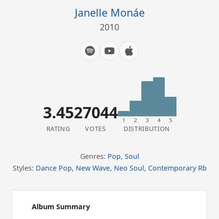
Janelle Monáe
2010
3.45
27044
1
2
3
4
5
RATING
VOTES
DISTRIBUTION
Genres:
Pop
,
Soul
Styles:
Dance Pop
,
New Wave
,
Neo Soul
,
Contemporary Rb
Album Summary