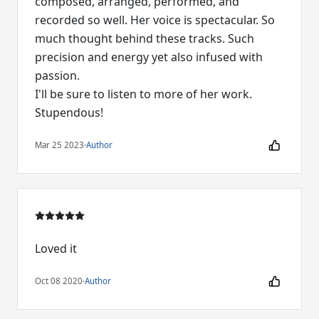
composed, arranged, performed, and
recorded so well. Her voice is spectacular. So
much thought behind these tracks. Such
precision and energy yet also infused with
passion.
I'll be sure to listen to more of her work.
Stupendous!
Mar 25 2023
·
Author
Loved it
Oct 08 2020
·
Author