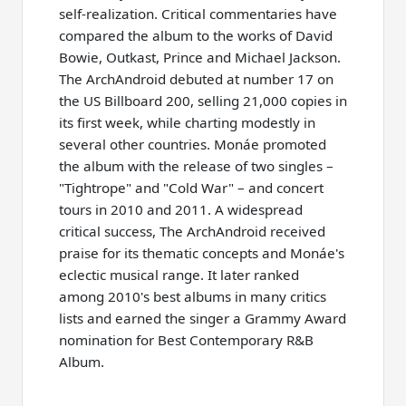
self-realization. Critical commentaries have
compared the album to the works of David
Bowie, Outkast, Prince and Michael Jackson.
The ArchAndroid debuted at number 17 on
the US Billboard 200, selling 21,000 copies in
its first week, while charting modestly in
several other countries. Monáe promoted
the album with the release of two singles –
"Tightrope" and "Cold War" – and concert
tours in 2010 and 2011. A widespread
critical success, The ArchAndroid received
praise for its thematic concepts and Monáe's
eclectic musical range. It later ranked
among 2010's best albums in many critics
lists and earned the singer a Grammy Award
nomination for Best Contemporary R&B
Album.