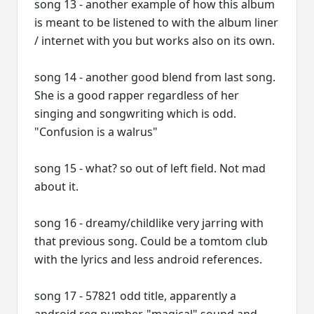
song 13 - another example of how this album
is meant to be listened to with the album liner
/ internet with you but works also on its own.
song 14 - another good blend from last song.
She is a good rapper regardless of her
singing and songwriting which is odd.
"Confusion is a walrus"
song 15 - what? so out of left field. Not mad
about it.
song 16 - dreamy/childlike very jarring with
that previous song. Could be a tomtom club
with the lyrics and less android references.
song 17 - 57821 odd title, apparently a