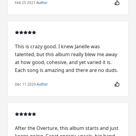
Feb 25 2021
·
Author
This is crazy good. I knew Janelle was
talented, but this album really blew me away
at how good, cohesive, and yet varied it is.
Each song is amazing and there are no duds.
Dec 11 2020
·
Author
After the Overture, this album starts and just