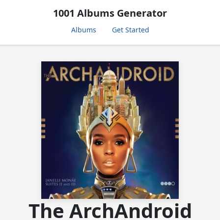
1001 Albums Generator
Albums
Get Started
The ArchAndroid