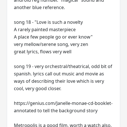
android reg number. "magical" sound and
another blue reference.
song 18 - "Love is such a novelty
A rarely painted masterpiece
A place few people go or ever know"
very mellow/serene song, very zen
great lyrics, flows very well
song 19 - very orchestral/theatrical, odd bit of
spanish. lyrics call out music and movie as
ways of describing their love which is very
cool, very good closer.
https://genius.com/Janelle-monae-cd-booklet-
annotated to tell the background story
Metropolis is a good film, worth a watch also.