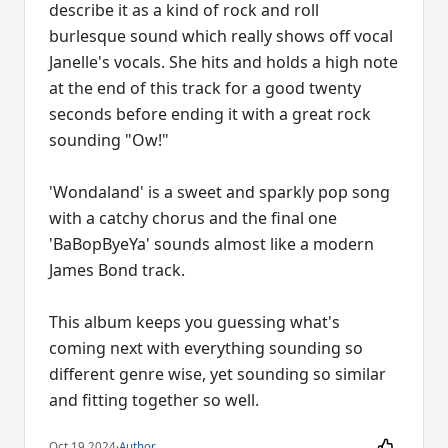
describe it as a kind of rock and roll
burlesque sound which really shows off vocal
Janelle's vocals. She hits and holds a high note
at the end of this track for a good twenty
seconds before ending it with a great rock
sounding "Ow!"
'Wondaland' is a sweet and sparkly pop song
with a catchy chorus and the final one
'BaBopByeYa' sounds almost like a modern
James Bond track.
This album keeps you guessing what's
coming next with everything sounding so
different genre wise, yet sounding so similar
and fitting together so well.
Oct 19 2024
·
Author