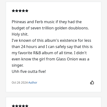
Phineas and Ferb music if they had the
budget of seven trillion golden doubloons.
Holy shit.
I've known of this album's existence for less
than 24 hours and I can safely say that this is
my favorite R&B album of all time. I didn't
even know the girl from Glass Onion was a
singer.
Uhh five outta five!
Oct 26 2024
·
Author