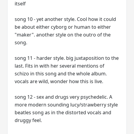
itself
song 10 - yet another style. Cool how it could
be about either cyborg or human to either
"maker". another style on the outro of the
song.
song 11 - harder style. big juxtaposition to the
last. Fits in with her several mentions of
schizo in this song and the whole album.
vocals are wild, wonder how this is live.
song 12 - sex and drugs very psychedelic. A
more modern sounding lucy/strawberry style
beatles song as in the distorted vocals and
druggy feel.