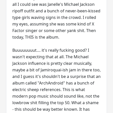
all I could see was Janelle's Michael Jackson
ripoff outfit and a bunch of never-been-kissed
type girls waving signs in the crowd. I rolled
my eyes, assuming she was some kind of X
Factor singer or some other yank shit. Then
today, THIS is the album.
Buuuuuuuut.... it's really fucking good? I
wasn't expecting that at all. The Michael
Jackson influence is pretty clear musically,
maybe a bit of Jamiroquai-ish jam in there too,
and I guess it's shouldn't be a surprise that an
album called "ArchAndroid" has a bunch of
electric sheep references. This is what
modern pop music should sound like, not the
lowbrow shit filling the top 50. What a shame
- this should be way better known. It has