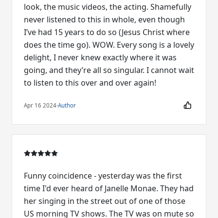
look, the music videos, the acting. Shamefully
never listened to this in whole, even though
I’ve had 15 years to do so (Jesus Christ where
does the time go). WOW. Every song is a lovely
delight, I never knew exactly where it was
going, and they’re all so singular. I cannot wait
to listen to this over and over again!
Apr 16 2024
·
Author
Funny coincidence - yesterday was the first
time I'd ever heard of Janelle Monae. They had
her singing in the street out of one of those
US morning TV shows. The TV was on mute so