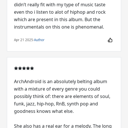
didn’t really fit with my type of music taste
even tho i listen to alot of hiphop and rock
which are present in this album. But the
instrumentals on this one is phenomenal.
Apr 21 2025
·
Author
ArchAndroid is an absolutely belting album
with a mixture of every genre you could
possibly think of: there are elements of soul,
funk, jazz, hip-hop, RnB, synth pop and
goodness knows what else.
She also has a real ear for a melody. The long