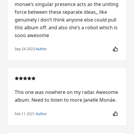
monae’s singular presence acts as the uniting
force between these separate ideas,, like
genuinely i don’t think anyone else could pull
this album off. and also she’s a robot which is
sooo awesome
Sep 24 2023
·
Author
This one was nowhere on my radar. Awesome
album. Need to listen to more Janelle Monáe.
Feb 11 2021
·
Author