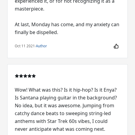
experienced it, or for not recognizing it as a
masterpiece.
At last, Monday has come, and my anxiety can
finally be dispelled.
Oct 11 2021
·
Author
Wow! What was this? Is it hip-hop? Is it Enya?
Is Santana playing guitar in the background?
No idea, but it was awesome. Jumping from
catchy dance beats to sweeping string-led
anthems with Star Trek 60s vibes, I could
never anticipate what was coming next.