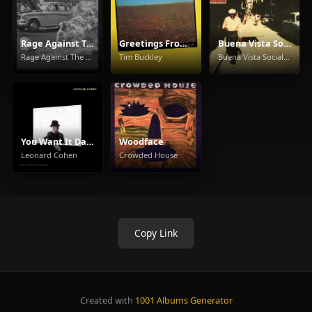
Rage Against The Machine
Greetings From L.A.
Buena Vista Social Club
Rage Against The Machine
Tim Buckley
Buena Vista Social Club
You Want It Darker
Woodface
Leonard Cohen
Crowded House
Copy Link
Created with
1001 Albums Generator