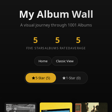
My Album Wall
A visual journey through 1001 Albums
5
5
5
FIVE STARS
ALBUMS RATED
AVERAGE
Home
Classic View
5-Star (5)
1-Star (0)