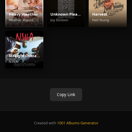
Heavy Weather
Unknown Pleasures
Harvest
Weather Report
Joy Division
Neil Young
Straight Outta Compton
N.W.A.
Copy Link
Created with
1001 Albums Generator