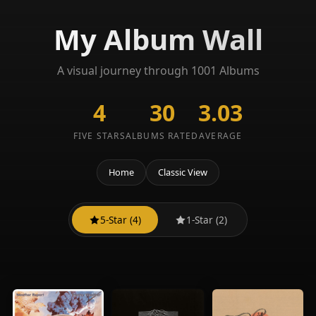
My Album Wall
A visual journey through 1001 Albums
4
30
3.03
FIVE STARS
ALBUMS RATED
AVERAGE
Home
Classic View
5-Star (4)
1-Star (2)