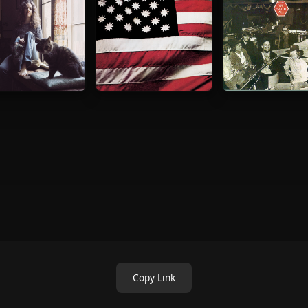
Copy Link