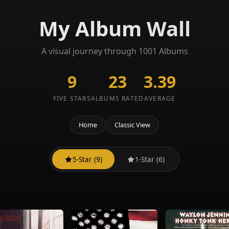
My Album Wall
A visual journey through 1001 Albums
9
23
3.39
FIVE STARS
ALBUMS RATED
AVERAGE
Home
Classic View
5-Star (9)
1-Star (6)