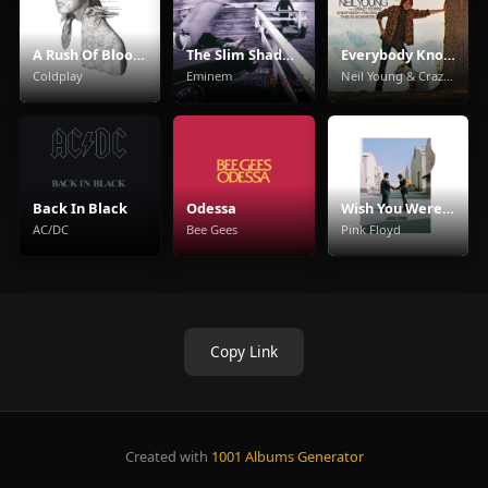
A Rush Of Blood To The Head
The Slim Shady LP
Everybody Knows This Is Nowhere
Coldplay
Eminem
Neil Young & Crazy Horse
Back In Black
Odessa
Wish You Were Here
AC/DC
Bee Gees
Pink Floyd
Copy Link
Created with
1001 Albums Generator