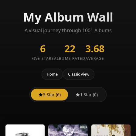
My Album Wall
A visual journey through 1001 Albums
6
22
3.68
FIVE STARS
ALBUMS RATED
AVERAGE
Home
Classic View
5-Star (6)
1-Star (0)