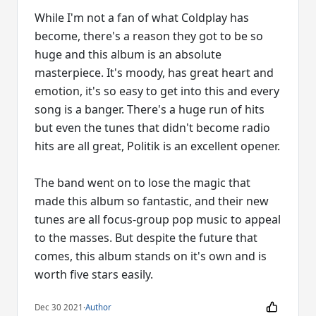
While I'm not a fan of what Coldplay has
become, there's a reason they got to be so
huge and this album is an absolute
masterpiece. It's moody, has great heart and
emotion, it's so easy to get into this and every
song is a banger. There's a huge run of hits
but even the tunes that didn't become radio
hits are all great, Politik is an excellent opener.
The band went on to lose the magic that
made this album so fantastic, and their new
tunes are all focus-group pop music to appeal
to the masses. But despite the future that
comes, this album stands on it's own and is
worth five stars easily.
Dec 30 2021
·
Author