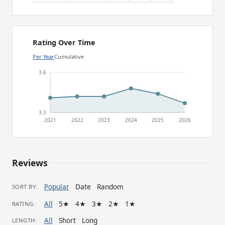
Rating Over Time
Per Year
Cumulative
3.6
3.3
2021
2022
2023
2024
2025
2026
Reviews
Popular
Date
Random
SORT BY:
All
5★
4★
3★
2★
1★
RATING:
All
Short
Long
LENGTH: