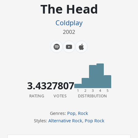
The Head
Coldplay
2002
3.43
27807
1
2
3
4
5
RATING
VOTES
DISTRIBUTION
Genres:
Pop
,
Rock
Styles:
Alternative Rock
,
Pop Rock