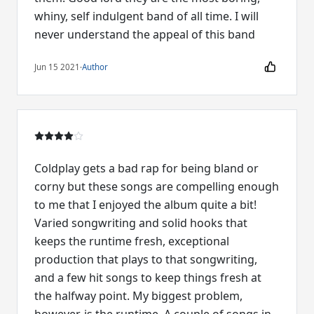
whiny, self indulgent band of all time. I will
never understand the appeal of this band
Jun 15 2021
·
Author
Coldplay gets a bad rap for being bland or
corny but these songs are compelling enough
to me that I enjoyed the album quite a bit!
Varied songwriting and solid hooks that
keeps the runtime fresh, exceptional
production that plays to that songwriting,
and a few hit songs to keep things fresh at
the halfway point. My biggest problem,