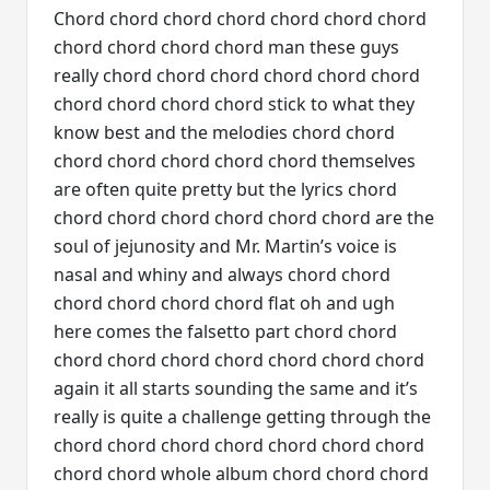
Chord chord chord chord chord chord chord
chord chord chord chord man these guys
really chord chord chord chord chord chord
chord chord chord chord stick to what they
know best and the melodies chord chord
chord chord chord chord chord themselves
are often quite pretty but the lyrics chord
chord chord chord chord chord chord are the
soul of jejunosity and Mr. Martin’s voice is
nasal and whiny and always chord chord
chord chord chord chord flat oh and ugh
here comes the falsetto part chord chord
chord chord chord chord chord chord chord
again it all starts sounding the same and it’s
really is quite a challenge getting through the
chord chord chord chord chord chord chord
chord chord whole album chord chord chord