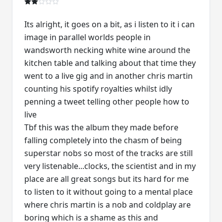
Its alright, it goes on a bit, as i listen to it i can
image in parallel worlds people in
wandsworth necking white wine around the
kitchen table and talking about that time they
went to a live gig and in another chris martin
counting his spotify royalties whilst idly
penning a tweet telling other people how to
live
Tbf this was the album they made before
falling completely into the chasm of being
superstar nobs so most of the tracks are still
very listenable...clocks, the scientist and in my
place are all great songs but its hard for me
to listen to it without going to a mental place
where chris martin is a nob and coldplay are
boring which is a shame as this and