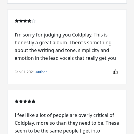
I’m sorry for judging you Coldplay. This is
honestly a great album. There’s something
about the writing and tone, simplicity and
emotion in the lead vocals that really get you
Feb 01 2021
·
Author
I feel like a lot of people are overly critical of
Coldplay, more so than they need to be. These
seem to be the same people I get into