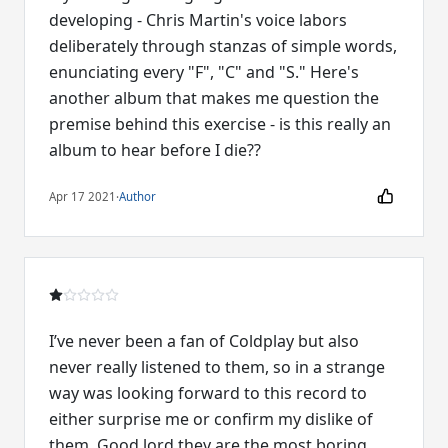
developing - Chris Martin's voice labors
deliberately through stanzas of simple words,
enunciating every "F", "C" and "S." Here's
another album that makes me question the
premise behind this exercise - is this really an
album to hear before I die??
Apr 17 2021
·
Author
I’ve never been a fan of Coldplay but also
never really listened to them, so in a strange
way was looking forward to this record to
either surprise me or confirm my dislike of
them. Good lord they are the most boring,