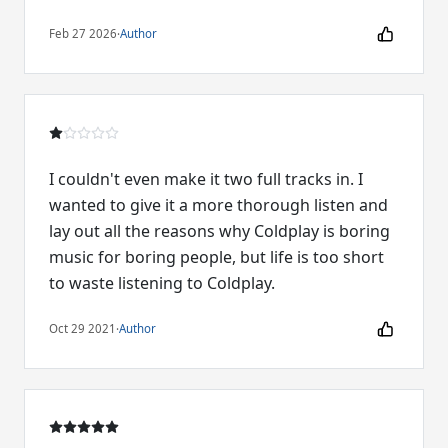
Feb 27 2026
·
Author
I couldn't even make it two full tracks in. I
wanted to give it a more thorough listen and
lay out all the reasons why Coldplay is boring
music for boring people, but life is too short
to waste listening to Coldplay.
Oct 29 2021
·
Author