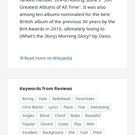
Greatest Albums of All Time". It was also
among ten albums nominated for the best
British album of the previous 30 years by the
Brit Awards in 2010, ultimately losing to
(What's the Story) Morning Glory? by Oasis.
Read more on Wikipedia
Keywords from Reviews
Boring
Hate
Radiohead
Parachutes
Chris Martin
Lyrics
Piano
Fine
Interesting
Singles
Bland
Chord
Radio
Beautiful
Popular
Decent
Guitar
Play
Meh
Excellent
Background
Shit
Cool
Point