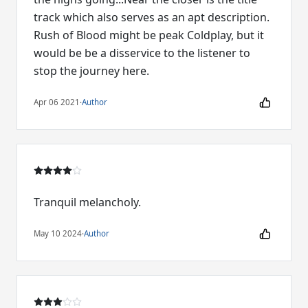
track which also serves as an apt description.
Rush of Blood might be peak Coldplay, but it
would be be a disservice to the listener to
stop the journey here.
Apr 06 2021
·
Author
Tranquil melancholy.
May 10 2024
·
Author