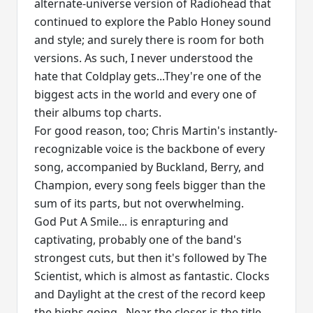
alternate-universe version of Radiohead that
continued to explore the Pablo Honey sound
and style; and surely there is room for both
versions. As such, I never understood the
hate that Coldplay gets...They're one of the
biggest acts in the world and every one of
their albums top charts.
For good reason, too; Chris Martin's instantly-
recognizable voice is the backbone of every
song, accompanied by Buckland, Berry, and
Champion, every song feels bigger than the
sum of its parts, but not overwhelming.
God Put A Smile... is enrapturing and
captivating, probably one of the band's
strongest cuts, but then it's followed by The
Scientist, which is almost as fantastic. Clocks
and Daylight at the crest of the record keep
the highs going...Near the closer is the title