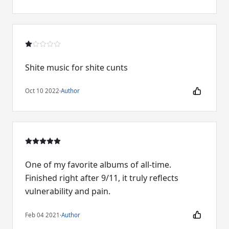
Shite music for shite cunts
Oct 10 2022
·
Author
One of my favorite albums of all-time.
Finished right after 9/11, it truly reflects
vulnerability and pain.
Feb 04 2021
·
Author