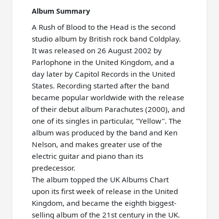
Album Summary
A Rush of Blood to the Head is the second
studio album by British rock band Coldplay.
It was released on 26 August 2002 by
Parlophone in the United Kingdom, and a
day later by Capitol Records in the United
States. Recording started after the band
became popular worldwide with the release
of their debut album Parachutes (2000), and
one of its singles in particular, "Yellow". The
album was produced by the band and Ken
Nelson, and makes greater use of the
electric guitar and piano than its
predecessor.
The album topped the UK Albums Chart
upon its first week of release in the United
Kingdom, and became the eighth biggest-
selling album of the 21st century in the UK.