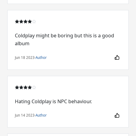
Coldplay might be boring but this is a good
album
Jun 18 2023
·
Author
Hating Coldplay is NPC behaviour.
Jun 14 2023
·
Author