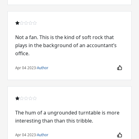
Not a fan. This is the kind of soft rock that
plays in the background of an accountant’s
office.
Apr 04 2023
·
Author
The hum of a ungrounded turntable is more
interesting than than this tribble.
Apr 04 2023
·
Author