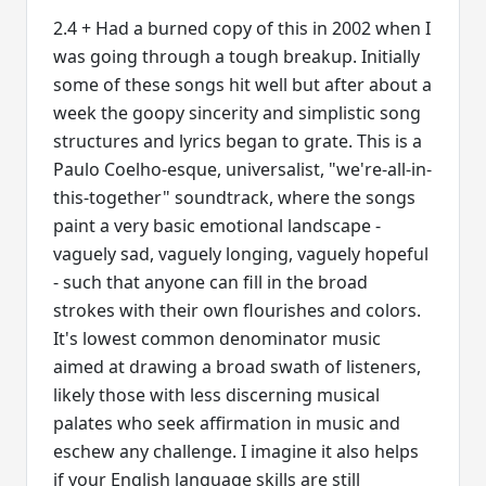
2.4 + Had a burned copy of this in 2002 when I
was going through a tough breakup. Initially
some of these songs hit well but after about a
week the goopy sincerity and simplistic song
structures and lyrics began to grate. This is a
Paulo Coelho-esque, universalist, "we're-all-in-
this-together" soundtrack, where the songs
paint a very basic emotional landscape -
vaguely sad, vaguely longing, vaguely hopeful
- such that anyone can fill in the broad
strokes with their own flourishes and colors.
It's lowest common denominator music
aimed at drawing a broad swath of listeners,
likely those with less discerning musical
palates who seek affirmation in music and
eschew any challenge. I imagine it also helps
if your English language skills are still