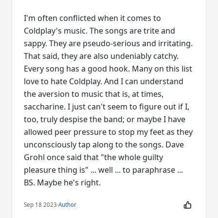
I'm often conflicted when it comes to
Coldplay's music. The songs are trite and
sappy. They are pseudo-serious and irritating.
That said, they are also undeniably catchy.
Every song has a good hook. Many on this list
love to hate Coldplay. And I can understand
the aversion to music that is, at times,
saccharine. I just can't seem to figure out if I,
too, truly despise the band; or maybe I have
allowed peer pressure to stop my feet as they
unconsciously tap along to the songs. Dave
Grohl once said that "the whole guilty
pleasure thing is" ... well ... to paraphrase ...
BS. Maybe he's right.
Sep 18 2023
·
Author