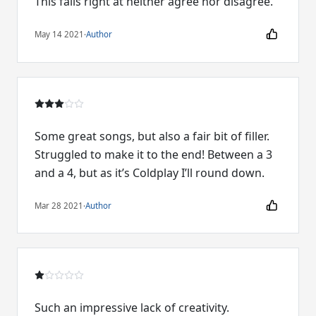
This falls right at neither agree nor disagree.
May 14 2021
·
Author
Some great songs, but also a fair bit of filler.
Struggled to make it to the end! Between a 3
and a 4, but as it’s Coldplay I’ll round down.
Mar 28 2021
·
Author
Such an impressive lack of creativity.