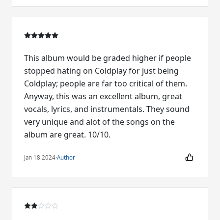
This album would be graded higher if people
stopped hating on Coldplay for just being
Coldplay; people are far too critical of them.
Anyway, this was an excellent album, great
vocals, lyrics, and instrumentals. They sound
very unique and alot of the songs on the
album are great. 10/10.
Jan 18 2024
·
Author