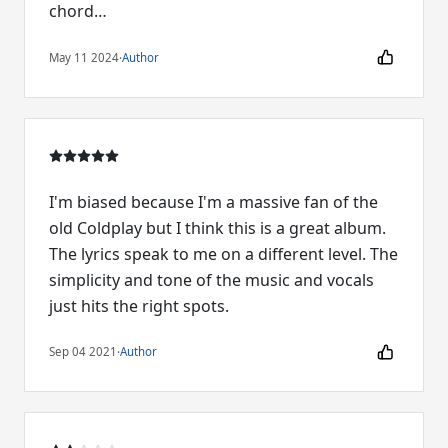
chord…
May 11 2024
·
Author
I'm biased because I'm a massive fan of the
old Coldplay but I think this is a great album.
The lyrics speak to me on a different level. The
simplicity and tone of the music and vocals
just hits the right spots.
Sep 04 2021
·
Author