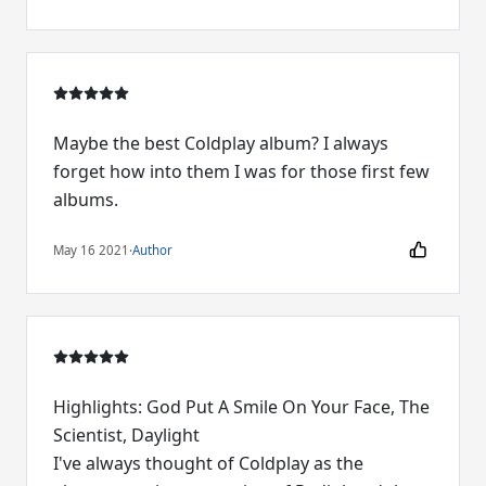
Maybe the best Coldplay album? I always
forget how into them I was for those first few
albums.
May 16 2021
·
Author
Highlights: God Put A Smile On Your Face, The
Scientist, Daylight
I've always thought of Coldplay as the