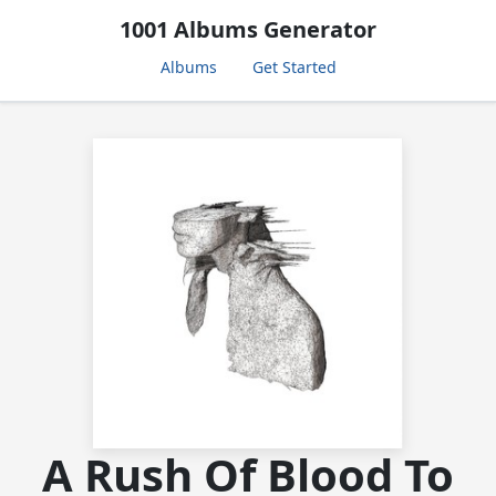
1001 Albums Generator
Albums
Get Started
A Rush Of Blood To