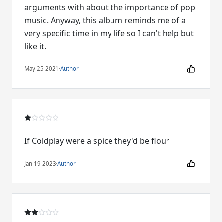
arguments with about the importance of pop
music. Anyway, this album reminds me of a
very specific time in my life so I can't help but
like it.
May 25 2021
·
Author
If Coldplay were a spice they'd be flour
Jan 19 2023
·
Author