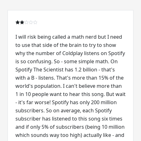
I will risk being called a math nerd but I need
to use that side of the brain to try to show
why the number of Coldplay listens on Spotify
is so confusing. So - some simple math. On
Spotify The Scientist has 1.2 billion - that's
with a B - listens. That's more than 15% of the
world's population. I can't believe more than
1 in 10 people want to hear this song. But wait
- it's far worse! Spotify has only 200 million
subscribers. So on average, each Spotify
subscriber has listened to this song six times
and if only 5% of subscribers (being 10 million
which sounds way too high) actually like - and