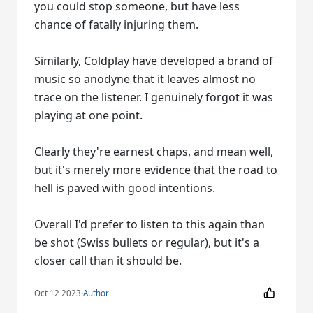
you could stop someone, but have less
chance of fatally injuring them.
Similarly, Coldplay have developed a brand of
music so anodyne that it leaves almost no
trace on the listener. I genuinely forgot it was
playing at one point.
Clearly they're earnest chaps, and mean well,
but it's merely more evidence that the road to
hell is paved with good intentions.
Overall I'd prefer to listen to this again than
be shot (Swiss bullets or regular), but it's a
closer call than it should be.
Oct 12 2023
·
Author