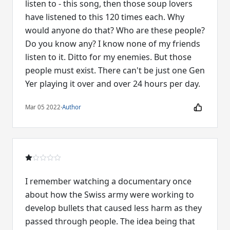
listen to - this song, then those soup lovers
have listened to this 120 times each. Why
would anyone do that? Who are these people?
Do you know any? I know none of my friends
listen to it. Ditto for my enemies. But those
people must exist. There can't be just one Gen
Mar 05 2022
·
Author
I remember watching a documentary once
about how the Swiss army were working to
develop bullets that caused less harm as they
passed through people. The idea being that