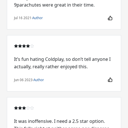
9parachutes were great in their time.
Jul 16 2021
·
Author
It’s fun hating Coldplay, so don’t tell anyone I
actually, really rather enjoyed this.
Jun 06 2023
·
Author
It was inoffensive. I need a 2.5 star option.