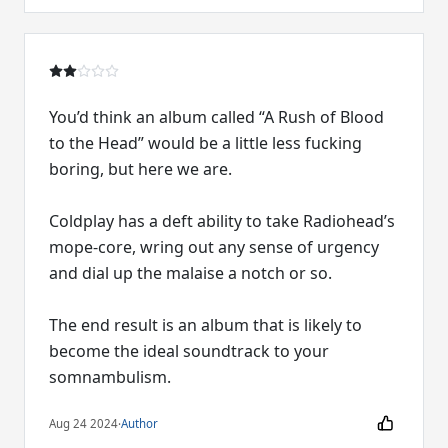
You’d think an album called “A Rush of Blood
to the Head” would be a little less fucking
boring, but here we are.
Coldplay has a deft ability to take Radiohead’s
mope-core, wring out any sense of urgency
and dial up the malaise a notch or so.
The end result is an album that is likely to
become the ideal soundtrack to your
somnambulism.
Aug 24 2024
·
Author