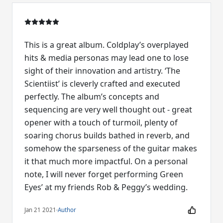
This is a great album. Coldplay’s overplayed
hits & media personas may lead one to lose
sight of their innovation and artistry. ‘The
Scientiist’ is cleverly crafted and executed
perfectly. The album’s concepts and
sequencing are very well thought out - great
opener with a touch of turmoil, plenty of
soaring chorus builds bathed in reverb, and
somehow the sparseness of the guitar makes
it that much more impactful. On a personal
note, I will never forget performing Green
Eyes’ at my friends Rob & Peggy’s wedding.
Jan 21 2021
·
Author