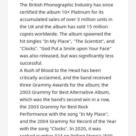
The British Phonographic Industry has since
certified the album 10× Platinum for its
accumulated sales of over 3 million units in
the UK and the album has sold 15 million
copies worldwide. The album spawned the
hit singles "In My Place", "The Scientist", and
"Clocks". "God Put a Smile upon Your Face"
was also released, but was significantly less
successful.
A Rush of Blood to the Head has been
critically acclaimed, and the band received
three Grammy Awards for the album; the
2003 Grammy for Best Alternative Album,
which was the band's second win in a row,
the 2003 Grammy for Best Rock
Performance with the song "In My Place",
and the 2004 Grammy for Record of the Year
with the song "Clocks". In 2020, it was
ranked number 324 on Rolling Stone's "500