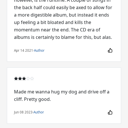
however, is the runtime. A couple of songs in
the back half could easily be axed to allow for
a more digestible album, but instead it ends
up feeling a bit bloated and kills the
momentum near the end. The CD era of
albums is certainly to blame for this, but alas.
Apr 14 2021
·
Author
Made me wanna hug my dog and drive off a
cliff. Pretty good.
Jun 08 2023
·
Author