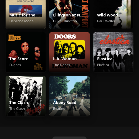
Music for the Masses
Ellington at Newport
Wild Wood
Depeche Mode
Duke Ellington
Paul Weller
The Score
L.A. Woman
Elastica
Fugees
The Doors
Elastica
The Clash
Abbey Road
The Clash
Beatles