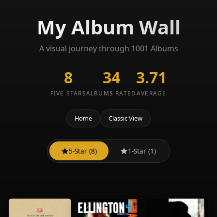
My Album Wall
A visual journey through 1001 Albums
8
34
3.71
FIVE STARS
ALBUMS RATED
AVERAGE
Home
Classic View
5-Star (8)
1-Star (1)