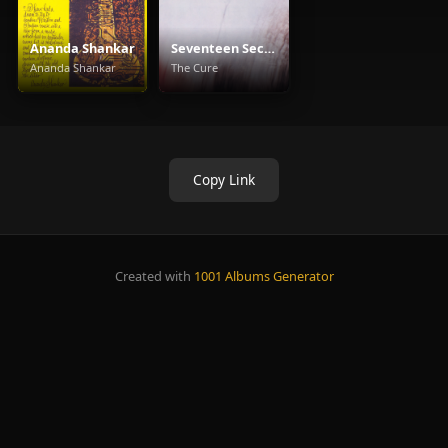
Ananda Shankar
Seventeen Seconds
Ananda Shankar
The Cure
Copy Link
Created with
1001 Albums Generator