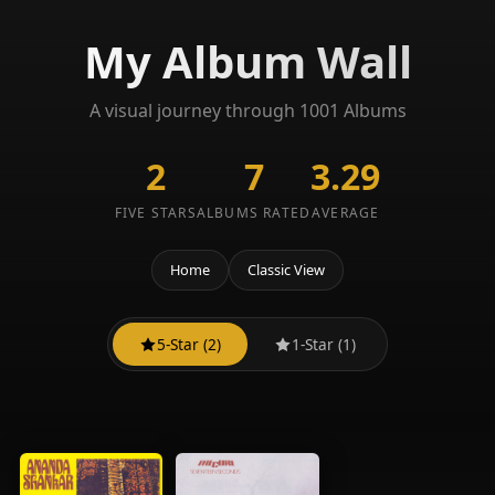
My Album Wall
A visual journey through 1001 Albums
2
7
3.29
FIVE STARS
ALBUMS RATED
AVERAGE
Home
Classic View
5-Star (2)
1-Star (1)