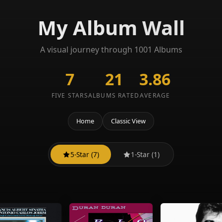
My Album Wall
A visual journey through 1001 Albums
7
21
3.86
FIVE STARS
ALBUMS RATED
AVERAGE
Home
Classic View
5-Star (7)
1-Star (1)