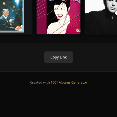
Copy Link
Created with
1001 Albums Generator