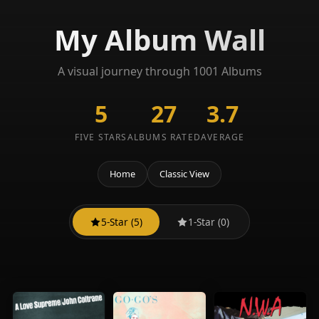
My Album Wall
A visual journey through 1001 Albums
5
27
3.7
FIVE STARS
ALBUMS RATED
AVERAGE
Home
Classic View
5-Star (5)
1-Star (0)