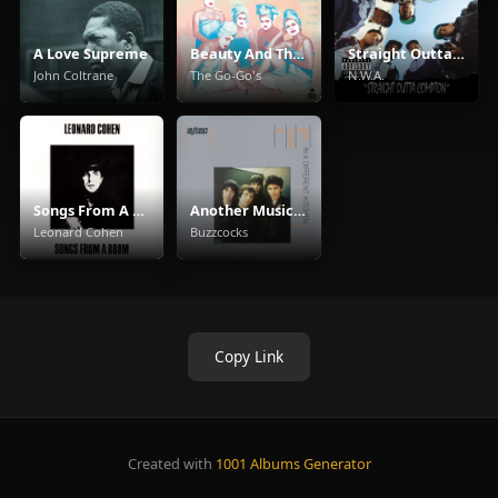
A Love Supreme
Beauty And The Beat
Straight Outta Compton
John Coltrane
The Go-Go's
N.W.A.
Songs From A Room
Another Music In A Different Kitchen
Leonard Cohen
Buzzcocks
Copy Link
Created with
1001 Albums Generator