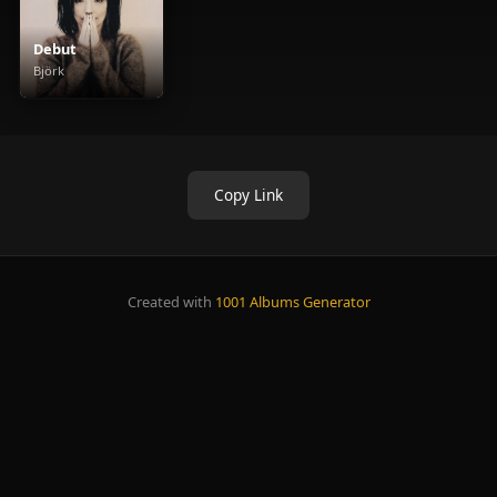
Debut
Björk
Copy Link
Created with
1001 Albums Generator