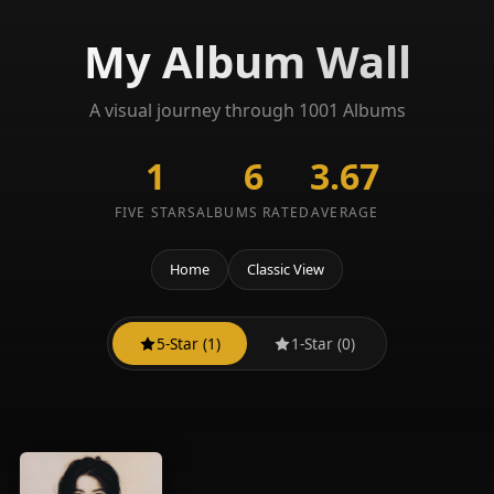
My Album Wall
A visual journey through 1001 Albums
1
6
3.67
FIVE STARS
ALBUMS RATED
AVERAGE
Home
Classic View
5-Star (1)
1-Star (0)