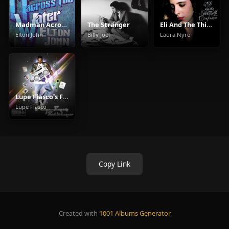
Madman Across The Water
The Stranger
Eli And The Thirteenth Confession
Elton John
Billy Joel
Laura Nyro
Lupe Fiasco's Food & Liquor
Lupe Fiasco
Copy Link
Created with
1001 Albums Generator