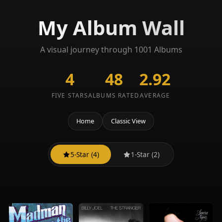
My Album Wall
A visual journey through 1001 Albums
4
48
2.92
FIVE STARS
ALBUMS RATED
AVERAGE
Home
Classic View
5-Star (4)
1-Star (2)