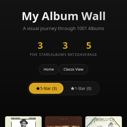
My Album Wall
A visual journey through 1001 Albums
3
3
5
FIVE STARS
ALBUMS RATED
AVERAGE
Home
Classic View
5-Star (3)
1-Star (0)