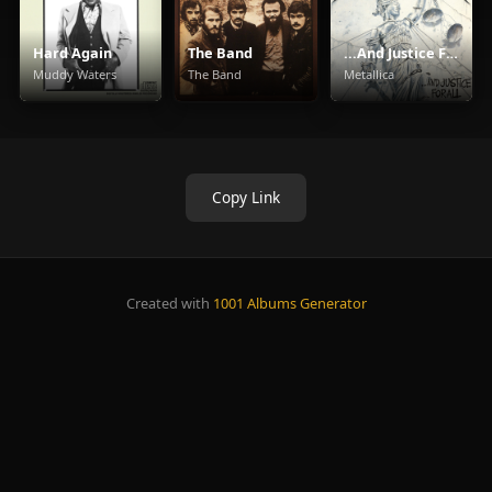
Hard Again
The Band
...And Justice For All
Muddy Waters
The Band
Metallica
Copy Link
Created with
1001 Albums Generator