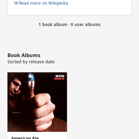
Read more on Wikipedia
1 book album · 0 user albums
Book Albums
Sorted by release date
American Pie