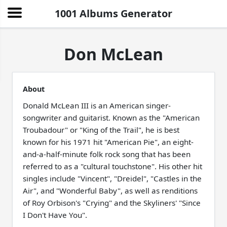
1001 Albums Generator
Don McLean
About
Donald McLean III is an American singer-
songwriter and guitarist. Known as the "American
Troubadour" or "King of the Trail", he is best
known for his 1971 hit "American Pie", an eight-
and-a-half-minute folk rock song that has been
referred to as a "cultural touchstone". His other hit
singles include "Vincent", "Dreidel", "Castles in the
Air", and "Wonderful Baby", as well as renditions
of Roy Orbison's "Crying" and the Skyliners' "Since
I Don't Have You".