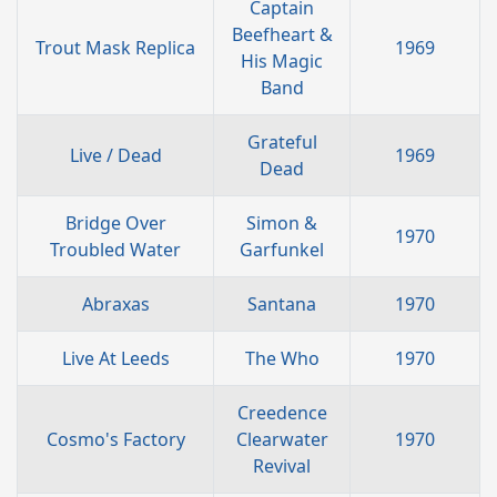
Captain
Beefheart &
Trout Mask Replica
1969
His Magic
Band
Grateful
Live / Dead
1969
Dead
Bridge Over
Simon &
1970
Troubled Water
Garfunkel
Abraxas
Santana
1970
Live At Leeds
The Who
1970
Creedence
Cosmo's Factory
Clearwater
1970
Revival