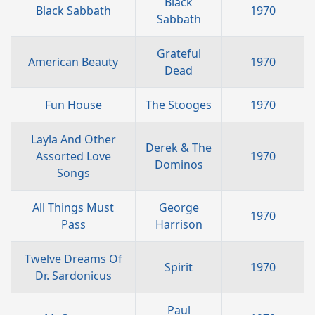
Black
Black Sabbath
1970
Sabbath
Grateful
American Beauty
1970
Dead
Fun House
The Stooges
1970
Layla And Other
Derek & The
Assorted Love
1970
Dominos
Songs
All Things Must
George
1970
Pass
Harrison
Twelve Dreams Of
Spirit
1970
Dr. Sardonicus
Paul