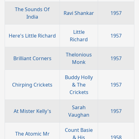
The Sounds Of
Ravi Shankar
1957
India
Little
Here's Little Richard
1957
Richard
Thelonious
Brilliant Corners
1957
Monk
Buddy Holly
Chirping Crickets
& The
1957
Crickets
Sarah
At Mister Kelly's
1957
Vaughan
Count Basie
The Atomic Mr
& His
1958