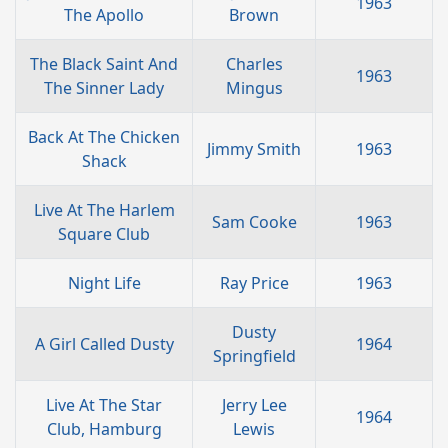
1963
The Apollo
Brown
The Black Saint And
Charles
1963
The Sinner Lady
Mingus
Back At The Chicken
Jimmy Smith
1963
Shack
Live At The Harlem
Sam Cooke
1963
Square Club
Night Life
Ray Price
1963
Dusty
A Girl Called Dusty
1964
Springfield
Live At The Star
Jerry Lee
1964
Club, Hamburg
Lewis