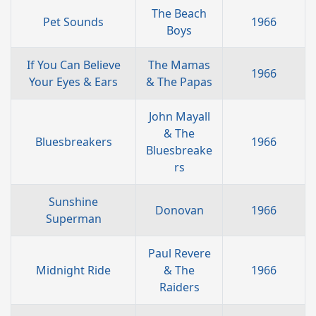
The Beach
Pet Sounds
1966
Boys
If You Can Believe
The Mamas
1966
Your Eyes & Ears
& The Papas
John Mayall
& The
Bluesbreakers
1966
Bluesbreake
rs
Sunshine
Donovan
1966
Superman
Paul Revere
Midnight Ride
& The
1966
Raiders