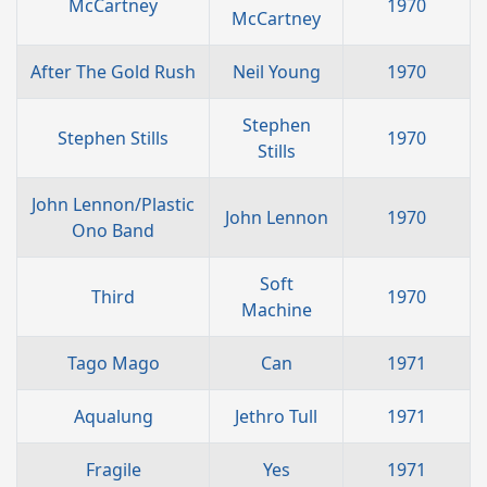
McCartney
1970
McCartney
After The Gold Rush
Neil Young
1970
Stephen
Stephen Stills
1970
Stills
John Lennon/Plastic
John Lennon
1970
Ono Band
Soft
Third
1970
Machine
Tago Mago
Can
1971
Aqualung
Jethro Tull
1971
Fragile
Yes
1971