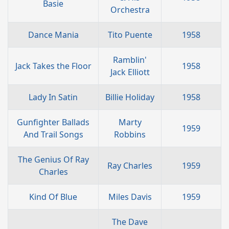
Basie
Orchestra
Dance Mania
Tito Puente
1958
Ramblin'
Jack Takes the Floor
1958
Jack Elliott
Lady In Satin
Billie Holiday
1958
Gunfighter Ballads
Marty
1959
And Trail Songs
Robbins
The Genius Of Ray
Ray Charles
1959
Charles
Kind Of Blue
Miles Davis
1959
The Dave