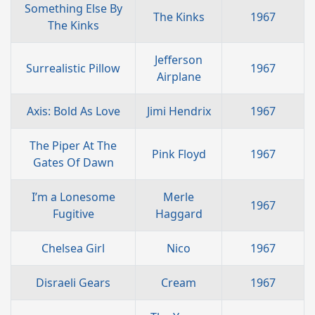
Something Else By
The Kinks
1967
The Kinks
Jefferson
Surrealistic Pillow
1967
Airplane
Axis: Bold As Love
Jimi Hendrix
1967
The Piper At The
Pink Floyd
1967
Gates Of Dawn
I’m a Lonesome
Merle
1967
Fugitive
Haggard
Chelsea Girl
Nico
1967
Disraeli Gears
Cream
1967