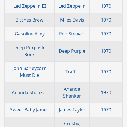
Led Zeppelin III
Led Zeppelin
1970
Bitches Brew
Miles Davis
1970
Gasoline Alley
Rod Stewart
1970
Deep Purple In
Deep Purple
1970
Rock
John Barleycorn
Traffic
1970
Must Die
Ananda
Ananda Shankar
1970
Shankar
Sweet Baby James
James Taylor
1970
Crosby,