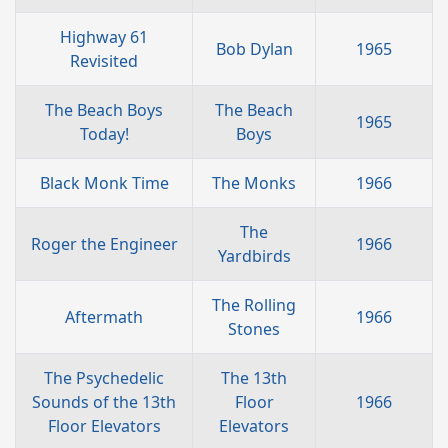
Highway 61
Bob Dylan
1965
Revisited
The Beach Boys
The Beach
1965
Today!
Boys
Black Monk Time
The Monks
1966
The
Roger the Engineer
1966
Yardbirds
The Rolling
Aftermath
1966
Stones
The Psychedelic
The 13th
Sounds of the 13th
Floor
1966
Floor Elevators
Elevators