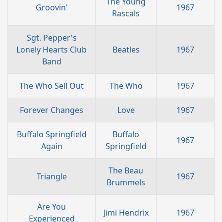
The Young
Groovin'
1967
Rascals
Sgt. Pepper's
Lonely Hearts Club
Beatles
1967
Band
The Who Sell Out
The Who
1967
Forever Changes
Love
1967
Buffalo Springfield
Buffalo
1967
Again
Springfield
The Beau
Triangle
1967
Brummels
Are You
Jimi Hendrix
1967
Experienced