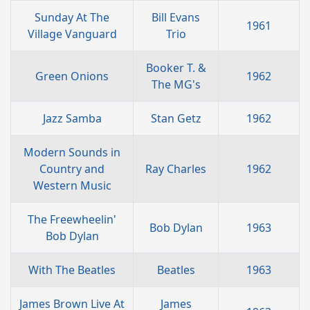
Sunday At The
Bill Evans
1961
Village Vanguard
Trio
Booker T. &
Green Onions
1962
The MG's
Jazz Samba
Stan Getz
1962
Modern Sounds in
Country and
Ray Charles
1962
Western Music
The Freewheelin'
Bob Dylan
1963
Bob Dylan
With The Beatles
Beatles
1963
James Brown Live At
James