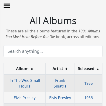
All Albums
These are all the albums featured in the
1001 Albums
You Must Hear Before You Die
book, across all editions.
Album
Artist
Released
⬍
⬍
▲
In The Wee Small
Frank
1955
Hours
Sinatra
Elvis Presley
Elvis Presley
1956