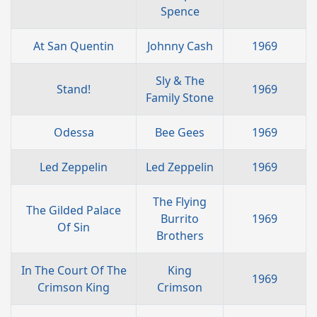
Spence
At San Quentin
Johnny Cash
1969
Sly & The
Stand!
1969
Family Stone
Odessa
Bee Gees
1969
Led Zeppelin
Led Zeppelin
1969
The Flying
The Gilded Palace
Burrito
1969
Of Sin
Brothers
In The Court Of The
King
1969
Crimson King
Crimson