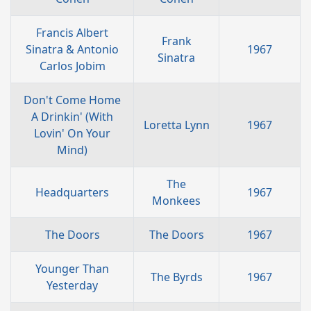
Francis Albert
Frank
Sinatra & Antonio
1967
Sinatra
Carlos Jobim
Don't Come Home
A Drinkin' (With
Loretta Lynn
1967
Lovin' On Your
Mind)
The
Headquarters
1967
Monkees
The Doors
The Doors
1967
Younger Than
The Byrds
1967
Yesterday