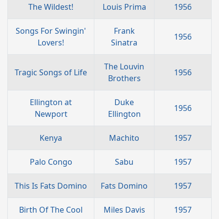
The Wildest!
Louis Prima
1956
Songs For Swingin'
Frank
1956
Lovers!
Sinatra
The Louvin
Tragic Songs of Life
1956
Brothers
Ellington at
Duke
1956
Newport
Ellington
Kenya
Machito
1957
Palo Congo
Sabu
1957
This Is Fats Domino
Fats Domino
1957
Birth Of The Cool
Miles Davis
1957