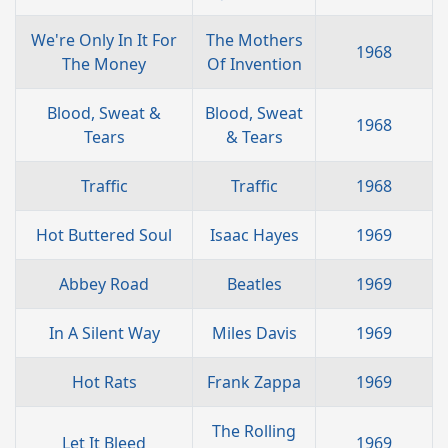
We're Only In It For
The Mothers
1968
The Money
Of Invention
Blood, Sweat &
Blood, Sweat
1968
Tears
& Tears
Traffic
Traffic
1968
Hot Buttered Soul
Isaac Hayes
1969
Abbey Road
Beatles
1969
In A Silent Way
Miles Davis
1969
Hot Rats
Frank Zappa
1969
The Rolling
Let It Bleed
1969