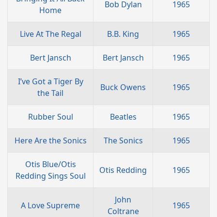
Bob Dylan
1965
Home
Live At The Regal
B.B. King
1965
Bert Jansch
Bert Jansch
1965
I’ve Got a Tiger By
Buck Owens
1965
the Tail
Rubber Soul
Beatles
1965
Here Are the Sonics
The Sonics
1965
Otis Blue/Otis
Otis Redding
1965
Redding Sings Soul
John
A Love Supreme
1965
Coltrane