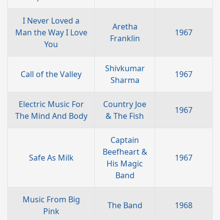
I Never Loved a
Aretha
Man the Way I Love
1967
Franklin
You
Shivkumar
Call of the Valley
1967
Sharma
Electric Music For
Country Joe
1967
The Mind And Body
& The Fish
Captain
Beefheart &
Safe As Milk
1967
His Magic
Band
Music From Big
The Band
1968
Pink