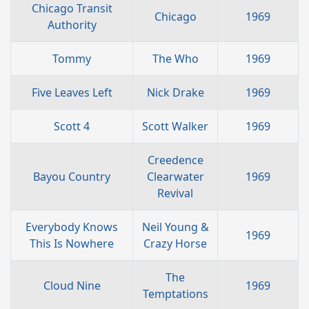
Chicago Transit
Chicago
1969
Authority
Tommy
The Who
1969
Five Leaves Left
Nick Drake
1969
Scott 4
Scott Walker
1969
Creedence
Bayou Country
Clearwater
1969
Revival
Everybody Knows
Neil Young &
1969
This Is Nowhere
Crazy Horse
The
Cloud Nine
1969
Temptations