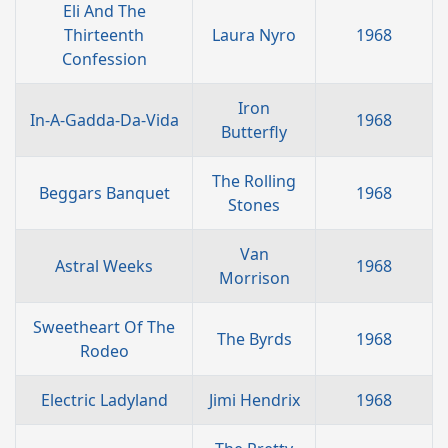
Eli And The
Thirteenth
Laura Nyro
1968
Confession
Iron
In-A-Gadda-Da-Vida
1968
Butterfly
The Rolling
Beggars Banquet
1968
Stones
Van
Astral Weeks
1968
Morrison
Sweetheart Of The
The Byrds
1968
Rodeo
Electric Ladyland
Jimi Hendrix
1968