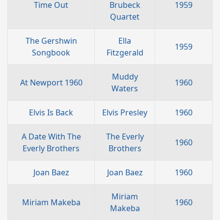
Time Out
Brubeck
1959
Quartet
The Gershwin
Ella
1959
Songbook
Fitzgerald
Muddy
At Newport 1960
1960
Waters
Elvis Is Back
Elvis Presley
1960
A Date With The
The Everly
1960
Everly Brothers
Brothers
Joan Baez
Joan Baez
1960
Miriam
Miriam Makeba
1960
Makeba