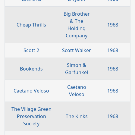
Big Brother
& The
Cheap Thrills
1968
Holding
Company
Scott 2
Scott Walker
1968
Simon &
Bookends
1968
Garfunkel
Caetano
Caetano Veloso
1968
Veloso
The Village Green
Preservation
The Kinks
1968
Society