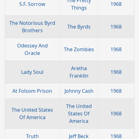
The Pretty
S.F. Sorrow
1968
Things
The Notorious Byrd
The Byrds
1968
Brothers
Odessey And
The Zombies
1968
Oracle
Aretha
Lady Soul
1968
Franklin
At Folsom Prison
Johnny Cash
1968
The United
The United States
States Of
1968
Of America
America
Truth
Jeff Beck
1968