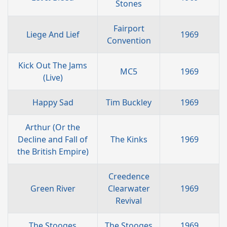
Stones
Fairport
Liege And Lief
1969
Convention
Kick Out The Jams
MC5
1969
(Live)
Happy Sad
Tim Buckley
1969
Arthur (Or the
Decline and Fall of
The Kinks
1969
the British Empire)
Creedence
Green River
Clearwater
1969
Revival
The Stooges
The Stooges
1969