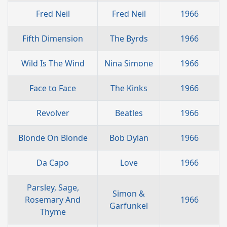
Fred Neil
Fred Neil
1966
Fifth Dimension
The Byrds
1966
Wild Is The Wind
Nina Simone
1966
Face to Face
The Kinks
1966
Revolver
Beatles
1966
Blonde On Blonde
Bob Dylan
1966
Da Capo
Love
1966
Parsley, Sage,
Simon &
Rosemary And
1966
Garfunkel
Thyme