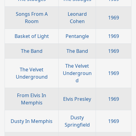
Songs From A
Leonard
1969
Room
Cohen
Basket of Light
Pentangle
1969
The Band
The Band
1969
The Velvet
The Velvet
Undergroun
1969
Underground
d
From Elvis In
Elvis Presley
1969
Memphis
Dusty
Dusty In Memphis
1969
Springfield