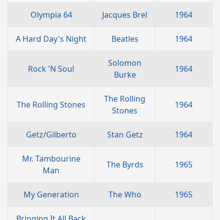
Olympia 64
Jacques Brel
1964
A Hard Day's Night
Beatles
1964
Solomon
Rock 'N Soul
1964
Burke
The Rolling
The Rolling Stones
1964
Stones
Getz/Gilberto
Stan Getz
1964
Mr. Tambourine
The Byrds
1965
Man
My Generation
The Who
1965
Bringing It All Back