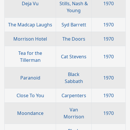
Deja Vu
Stills, Nash &
1970
Young
The Madcap Laughs
Syd Barrett
1970
Morrison Hotel
The Doors
1970
Tea for the
Cat Stevens
1970
Tillerman
Black
Paranoid
1970
Sabbath
Close To You
Carpenters
1970
Van
Moondance
1970
Morrison