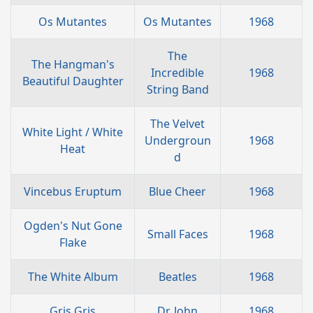
Os Mutantes
Os Mutantes
1968
The
The Hangman's
Incredible
1968
Beautiful Daughter
String Band
The Velvet
White Light / White
Undergroun
1968
Heat
d
Vincebus Eruptum
Blue Cheer
1968
Ogden's Nut Gone
Small Faces
1968
Flake
The White Album
Beatles
1968
Gris Gris
Dr. John
1968