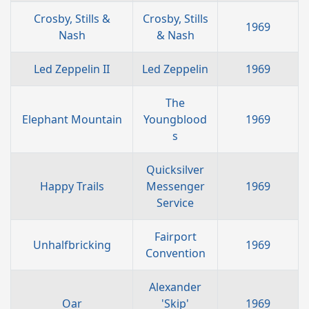
Crosby, Stills &
Crosby, Stills
1969
Nash
& Nash
Led Zeppelin II
Led Zeppelin
1969
The
Elephant Mountain
Youngblood
1969
s
Quicksilver
Happy Trails
Messenger
1969
Service
Fairport
Unhalfbricking
1969
Convention
Alexander
Oar
'Skip'
1969