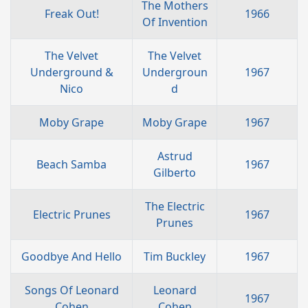
The Mothers
Freak Out!
1966
Of Invention
The Velvet
The Velvet
Underground &
Undergroun
1967
Nico
d
Moby Grape
Moby Grape
1967
Astrud
Beach Samba
1967
Gilberto
The Electric
Electric Prunes
1967
Prunes
Goodbye And Hello
Tim Buckley
1967
Songs Of Leonard
Leonard
1967
Cohen
Cohen