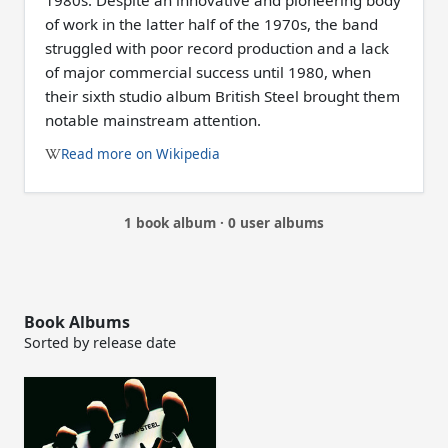
1980s. Despite an innovative and pioneering body
of work in the latter half of the 1970s, the band
struggled with poor record production and a lack
of major commercial success until 1980, when
their sixth studio album British Steel brought them
notable mainstream attention.
Read more on Wikipedia
1 book album · 0 user albums
Book Albums
Sorted by release date