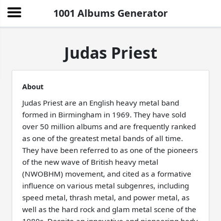
1001 Albums Generator
Judas Priest
About
Judas Priest are an English heavy metal band
formed in Birmingham in 1969. They have sold
over 50 million albums and are frequently ranked
as one of the greatest metal bands of all time.
They have been referred to as one of the pioneers
of the new wave of British heavy metal
(NWOBHM) movement, and cited as a formative
influence on various metal subgenres, including
speed metal, thrash metal, and power metal, as
well as the hard rock and glam metal scene of the