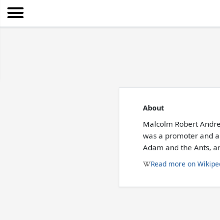
About
Malcolm Robert Andre
was a promoter and a 
Adam and the Ants, a
Read more on Wikipe