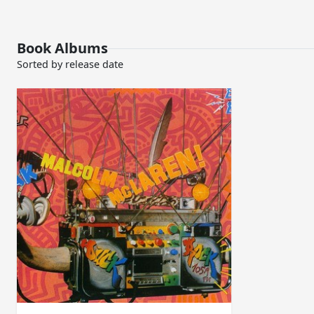
Book Albums
Sorted by release date