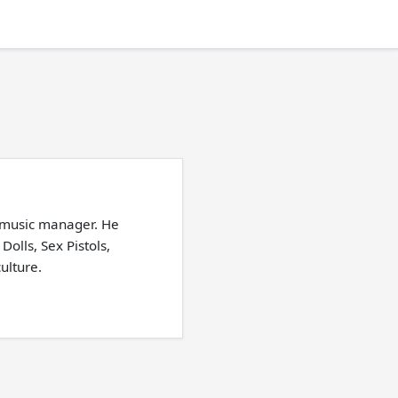
 music manager. He
lls, Sex Pistols,
ulture.