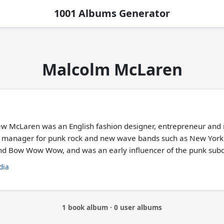
1001 Albums Generator
Malcolm McLaren
w McLaren was an English fashion designer, entrepreneur and
manager for punk rock and new wave bands such as New York Do
nd Bow Wow Wow, and was an early influencer of the punk subc
dia
1 book album · 0 user albums