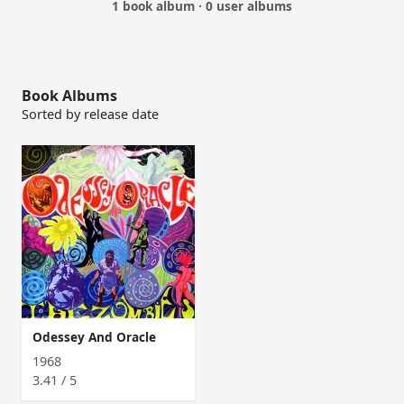
1 book album · 0 user albums
Book Albums
Sorted by release date
Odessey And Oracle
1968
3.41 / 5