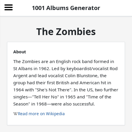
1001 Albums Generator
The Zombies
About
The Zombies are an English rock band formed in
St Albans in 1962. Led by keyboardist/vocalist Rod
Argent and lead vocalist Colin Blunstone, the
group had their first British and American hit in
1964 with "She's Not There". In the US, two further
singles—"Tell Her No" in 1965 and "Time of the
Season" in 1968—were also successful.
Read more on Wikipedia