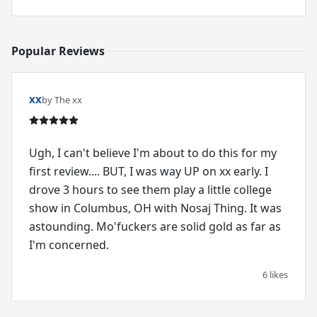
Popular Reviews
xx
by The xx
Ugh, I can't believe I'm about to do this for my
first review.... BUT, I was way UP on xx early. I
drove 3 hours to see them play a little college
show in Columbus, OH with Nosaj Thing. It was
astounding. Mo'fuckers are solid gold as far as
I'm concerned.
6 likes