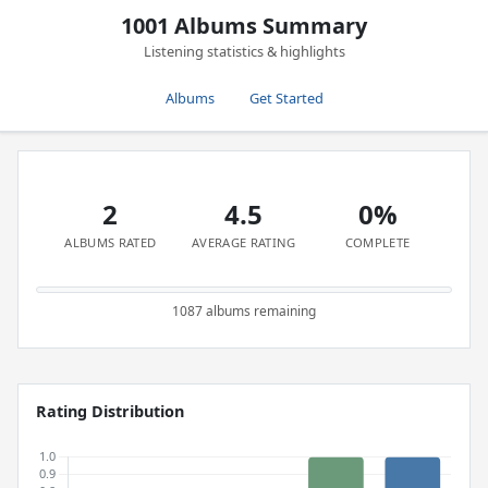
1001 Albums Summary
Listening statistics & highlights
Albums
Get Started
2
4.5
0%
ALBUMS RATED
AVERAGE RATING
COMPLETE
1087 albums remaining
Rating Distribution