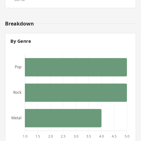
Breakdown
By Genre