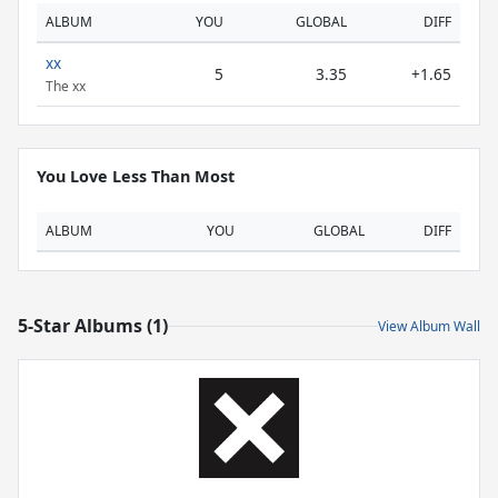
ALBUM
YOU
GLOBAL
DIFF
xx
5
3.35
+1.65
The xx
You Love Less Than Most
ALBUM
YOU
GLOBAL
DIFF
5-Star Albums (1)
View Album Wall