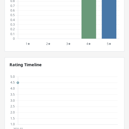
Rating Timeline