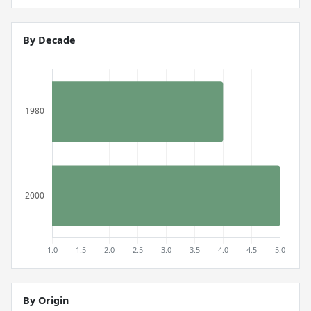
By Decade
By Origin