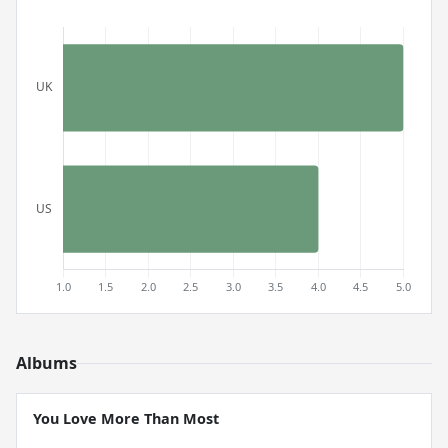
Albums
You Love More Than Most