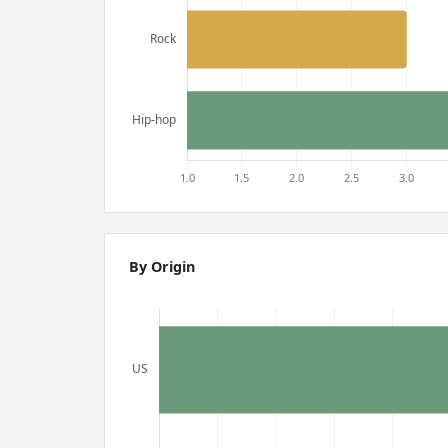
By Origin