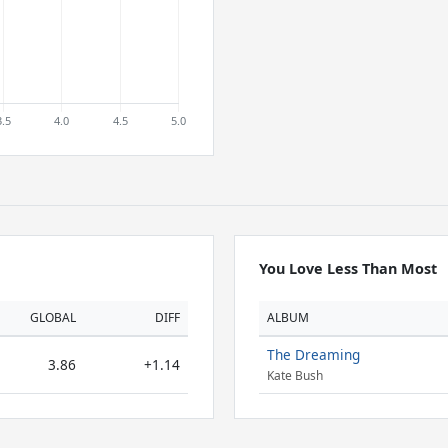
You Love Less Than Most
GLOBAL
DIFF
ALBUM
The Dreaming
3.86
+1.14
Kate Bush