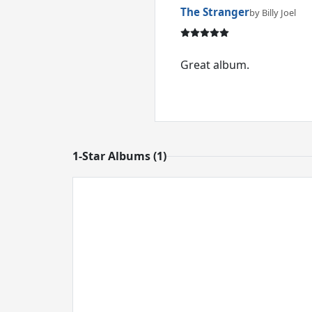
The Stranger
by Billy Joel
Great album.
1-Star Albums (1)