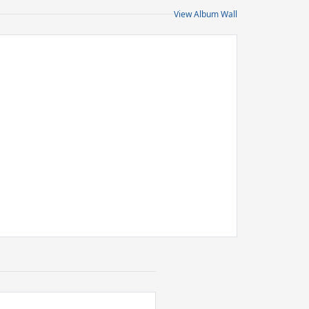
View Album Wall