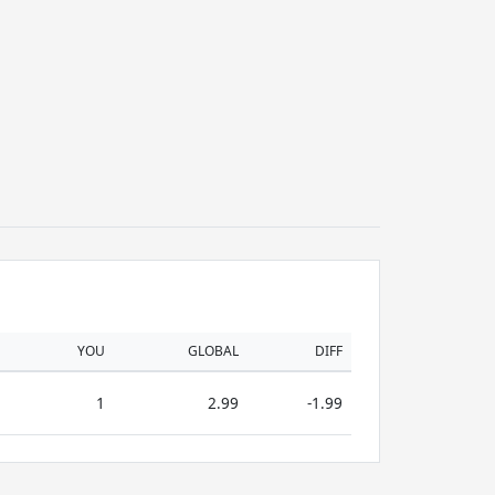
YOU
GLOBAL
DIFF
1
2.99
-1.99