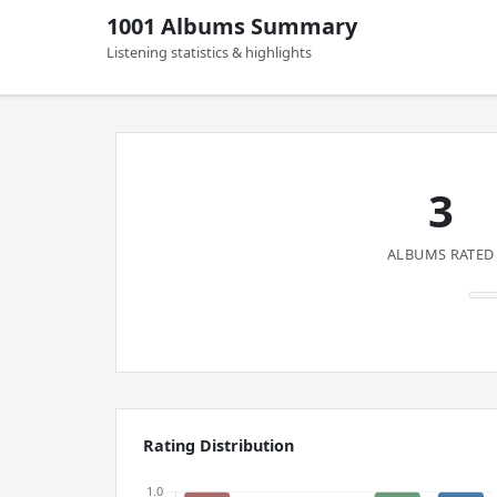
1001 Albums Summary
Listening statistics & highlights
3
ALBUMS RATED
Rating Distribution