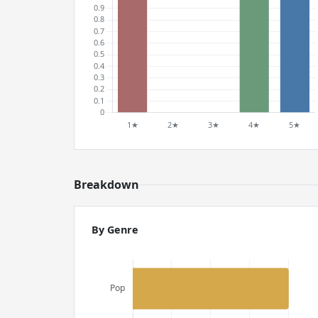
Breakdown
By Genre