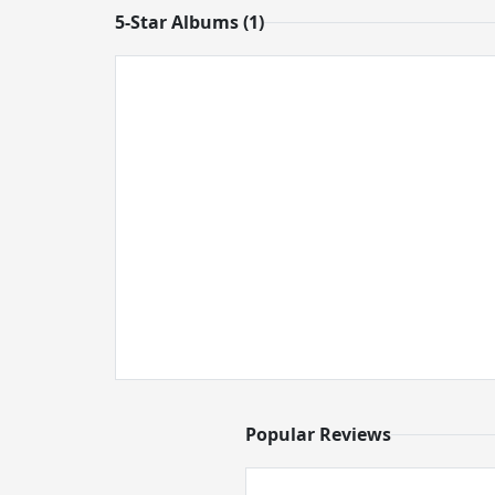
5-Star Albums (1)
Popular Reviews