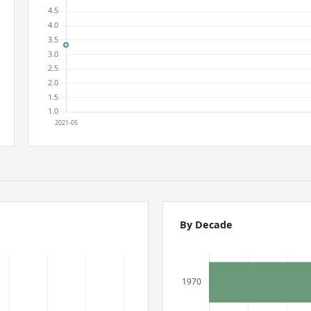
By Decade