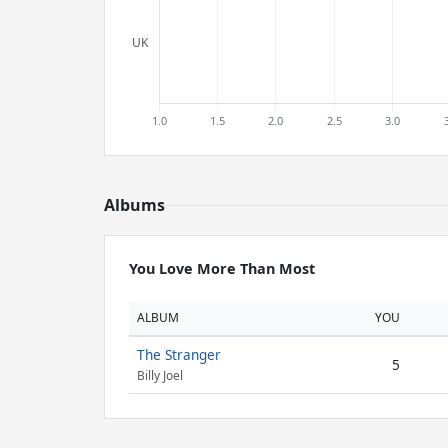
Albums
You Love More Than Most
ALBUM
YOU
The Stranger
5
Billy Joel