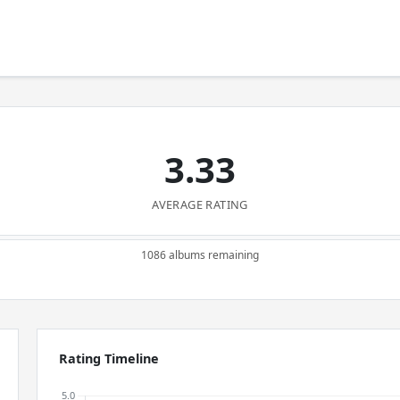
3.33
AVERAGE RATING
1086 albums remaining
Rating Timeline