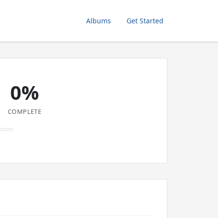
Albums
Get Started
0%
COMPLETE