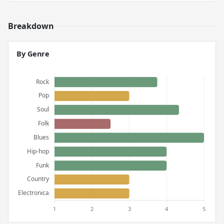
Breakdown
By Genre