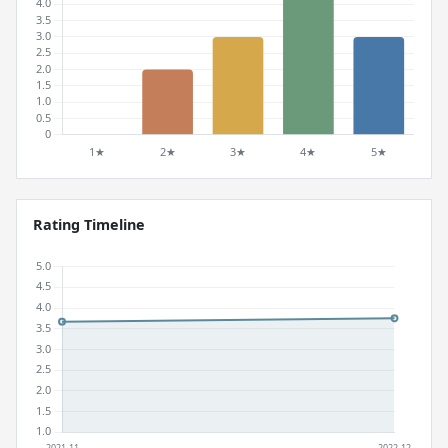
Rating Timeline