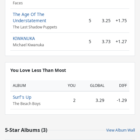
Faces
The Age Of The
Understatement
5
3.25
+1.75
The Last Shadow Puppets
KIWANUKA
5
3.73
+1.27
Michael Kiwanuka
You Love Less Than Most
ALBUM
YOU
GLOBAL
DIFF
Surf's Up
2
3.29
-1.29
The Beach Boys
5-Star Albums (3)
View Album Wall