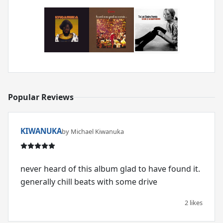
Popular Reviews
KIWANUKA
by Michael Kiwanuka
never heard of this album glad to have found it.
generally chill beats with some drive
2 likes