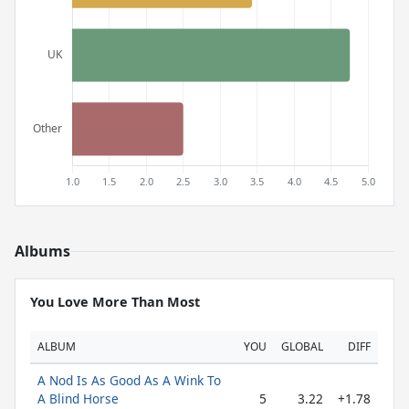
Albums
You Love More Than Most
ALBUM
YOU
GLOBAL
DIFF
A Nod Is As Good As A Wink To
A Blind Horse
5
3.22
+1.78