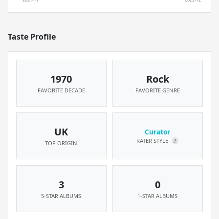
Taste Profile
1970
Rock
FAVORITE DECADE
FAVORITE GENRE
UK
Curator
RATER STYLE
?
TOP ORIGIN
3
0
5-STAR ALBUMS
1-STAR ALBUMS