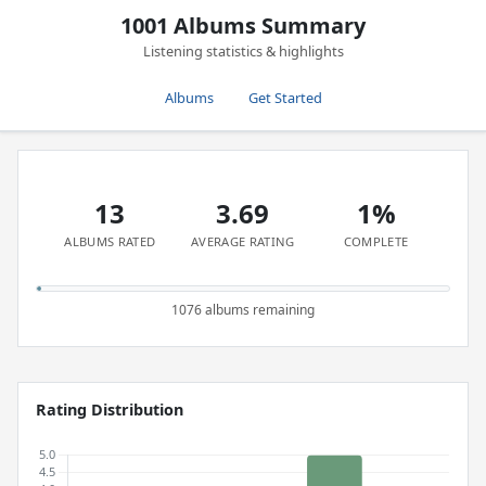
1001 Albums Summary
Listening statistics & highlights
Albums
Get Started
13
3.69
1%
ALBUMS RATED
AVERAGE RATING
COMPLETE
1076 albums remaining
Rating Distribution