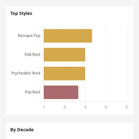
Top Styles
By Decade