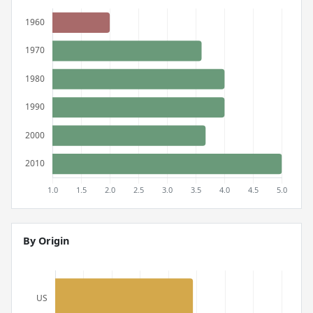
By Origin