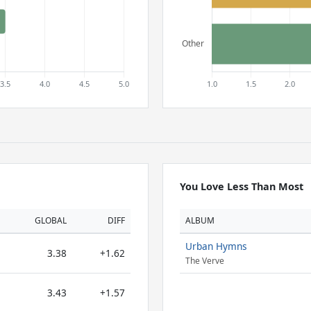
You Love Less Than Most
GLOBAL
DIFF
ALBUM
Urban Hymns
3.38
+1.62
The Verve
3.43
+1.57