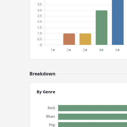
Breakdown
By Genre