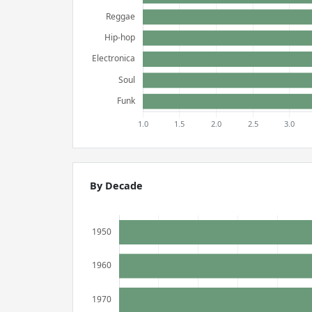
By Decade