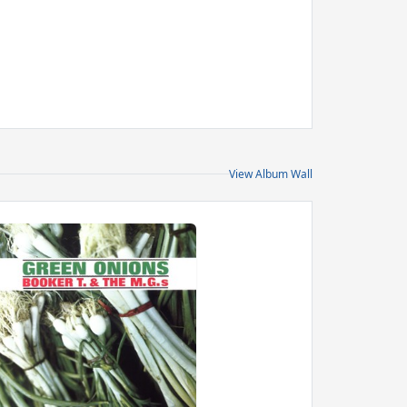
View Album Wall