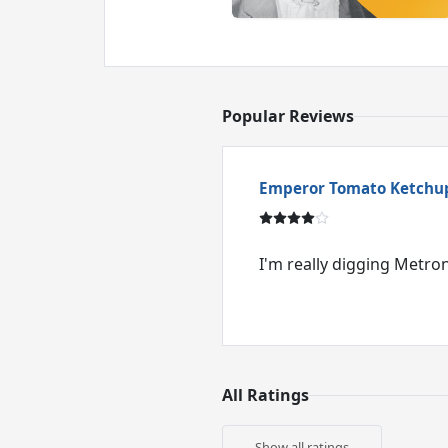
Popular Reviews
Emperor Tomato Ketchu
I'm really digging Metr
All Ratings
Show all ratings