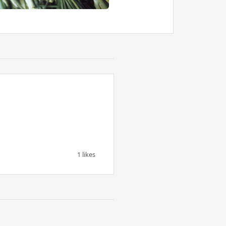
1 likes