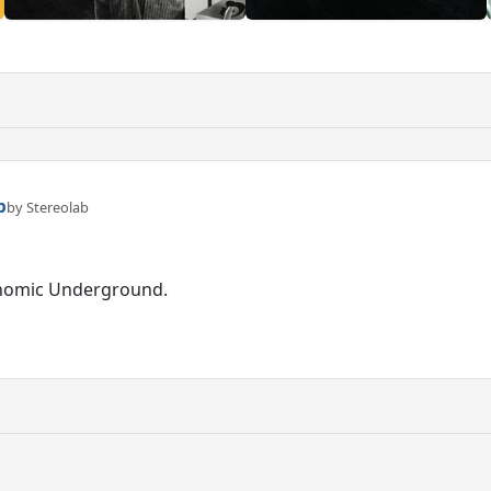
p
by Stereolab
onomic Underground.