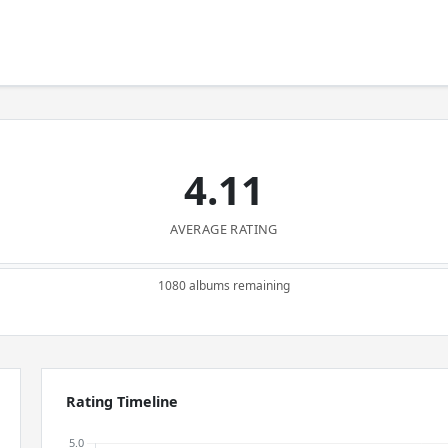
4.11
AVERAGE RATING
1080 albums remaining
Rating Timeline