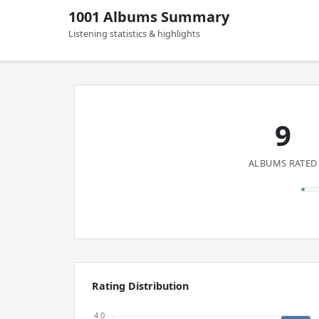
1001 Albums Summary
Listening statistics & highlights
9
ALBUMS RATED
Rating Distribution