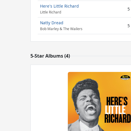
Here's Little Richard
5
Little Richard
Natty Dread
5
Bob Marley & The Wailers
5-Star Albums (4)