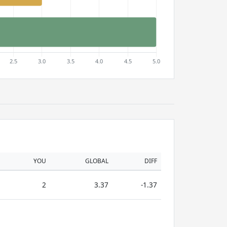
YOU
GLOBAL
DIFF
2
3.37
-1.37