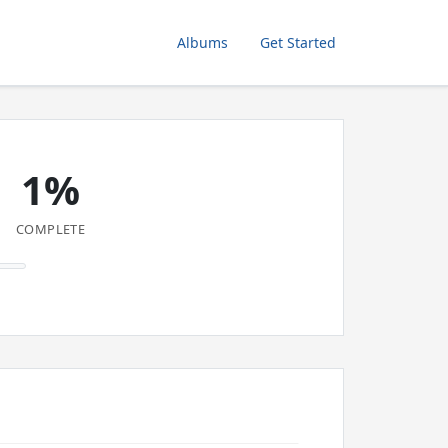
Albums
Get Started
1%
COMPLETE