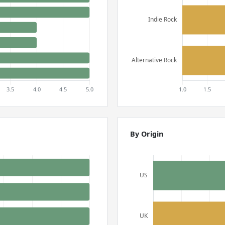
By Origin