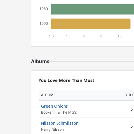
Albums
You Love More Than Most
ALBUM
YOU
Green Onions
5
Booker T. & The MG's
Nilsson Schmilsson
5
Harry Nilsson