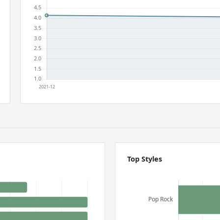
Top Styles