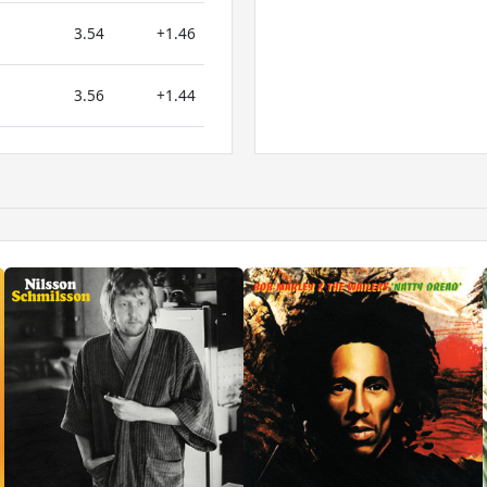
3.54
+1.46
3.56
+1.44