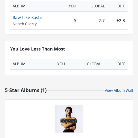
ALBUM
YOU
GLOBAL
DIFF
Raw Like Sushi
5
2.7
+2.3
Neneh Cherry
You Love Less Than Most
ALBUM
YOU
GLOBAL
DIFF
5-Star Albums (1)
View Album Wall