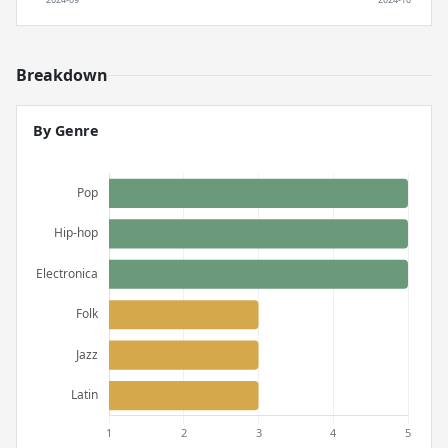
Breakdown
By Genre