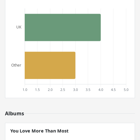
Albums
You Love More Than Most