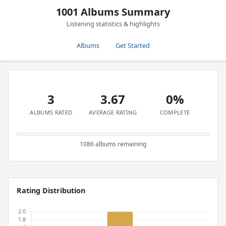
1001 Albums Summary
Listening statistics & highlights
Albums
Get Started
3
3.67
0%
ALBUMS RATED
AVERAGE RATING
COMPLETE
1086 albums remaining
Rating Distribution