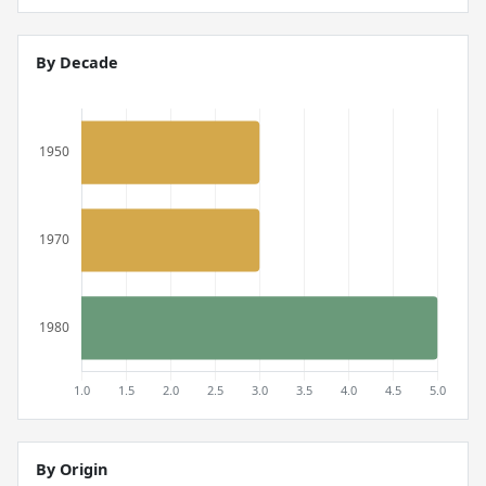
By Decade
By Origin