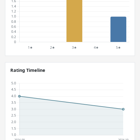
Rating Timeline