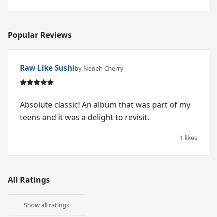
Popular Reviews
Raw Like Sushi
by Neneh Cherry
Absolute classic! An album that was part of my
teens and it was a delight to revisit.
1 likes
All Ratings
Show all ratings