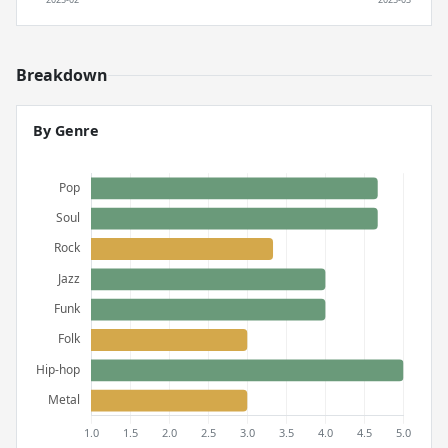
Breakdown
By Genre