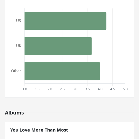
Albums
You Love More Than Most