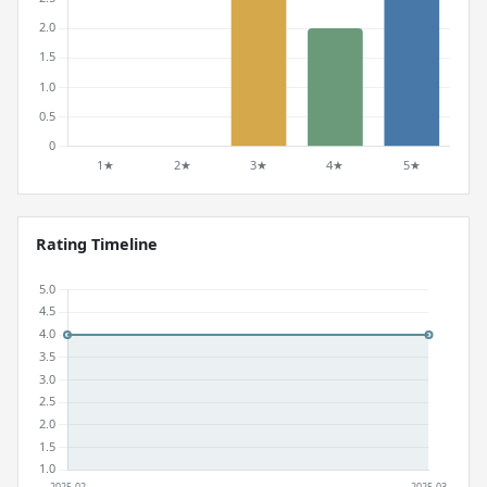
Rating Timeline