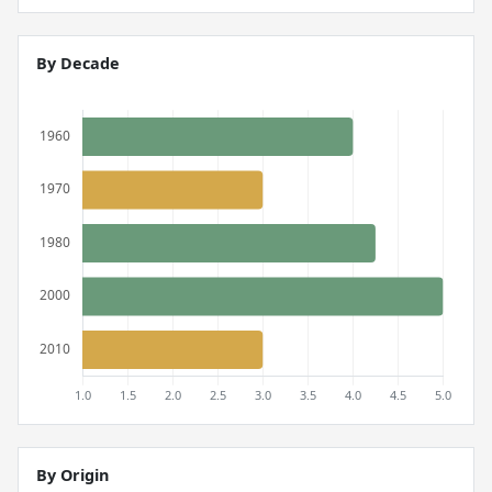
By Decade
By Origin