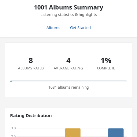
1001 Albums Summary
Listening statistics & highlights
Albums
Get Started
8
4
1%
ALBUMS RATED
AVERAGE RATING
COMPLETE
1081 albums remaining
Rating Distribution