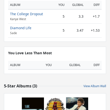
ALBUM
YOU
GLOBAL
DIFF
The College Dropout
5
3.3
+1.7
Kanye West
Diamond Life
5
3.47
+1.53
Sade
You Love Less Than Most
ALBUM
YOU
GLOBAL
DIFF
5-Star Albums (3)
View Album Wall