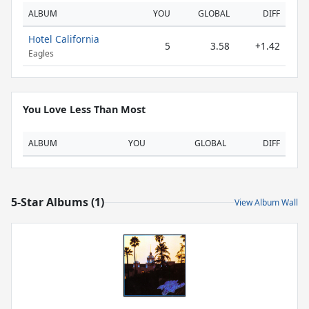
ALBUM
YOU
GLOBAL
DIFF
Hotel California
5
3.58
+1.42
Eagles
You Love Less Than Most
ALBUM
YOU
GLOBAL
DIFF
5-Star Albums (1)
View Album Wall