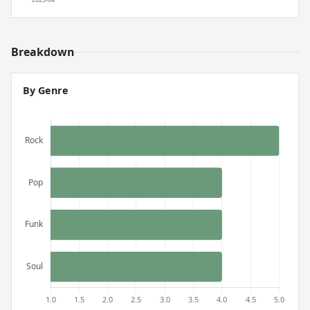
Breakdown
By Genre