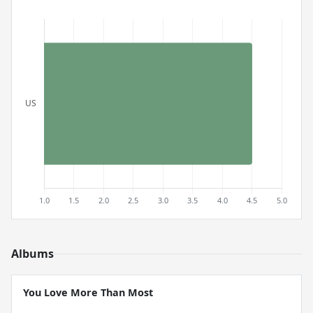
Albums
You Love More Than Most