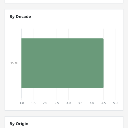
By Decade
By Origin