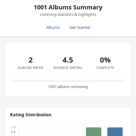
1001 Albums Summary
Listening statistics & highlights
Albums
Get Started
2
4.5
0%
ALBUMS RATED
AVERAGE RATING
COMPLETE
1087 albums remaining
Rating Distribution