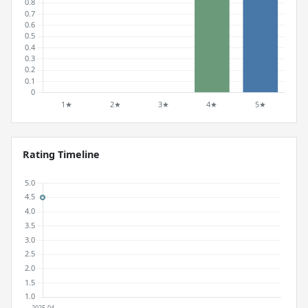
Rating Timeline