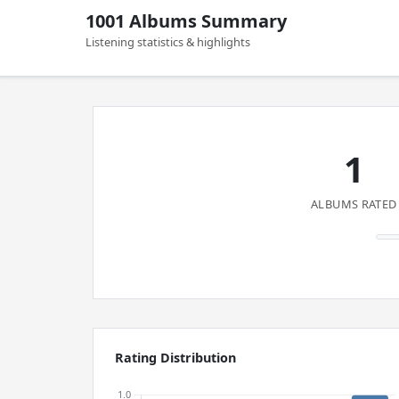
1001 Albums Summary
Listening statistics & highlights
1
ALBUMS RATED
Rating Distribution