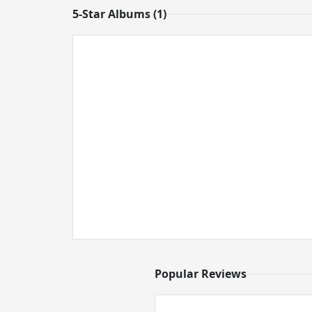
5-Star Albums (1)
Popular Reviews