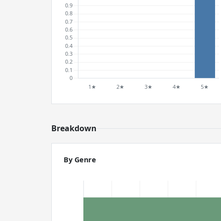
Breakdown
By Genre