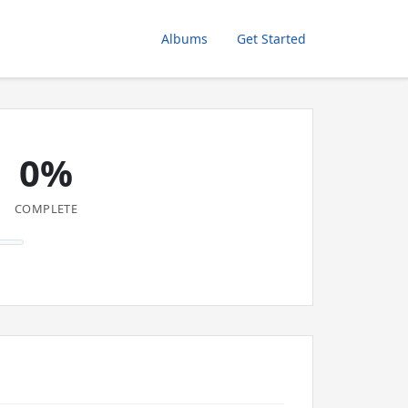
Albums
Get Started
0%
COMPLETE