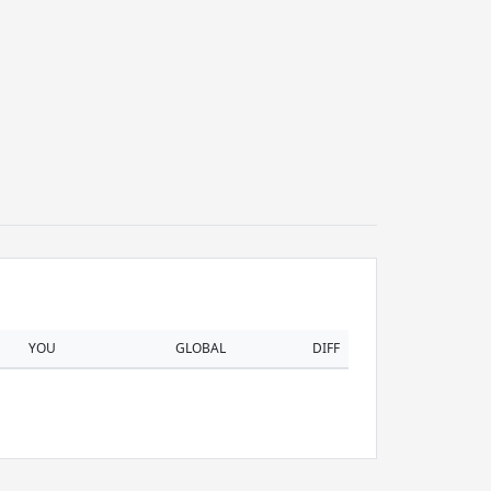
YOU
GLOBAL
DIFF