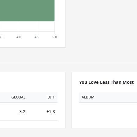
You Love Less Than Most
GLOBAL
DIFF
ALBUM
3.2
+1.8