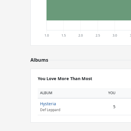
Albums
You Love More Than Most
ALBUM
YOU
Hysteria
5
Def Leppard