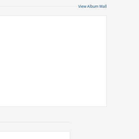
View Album Wall