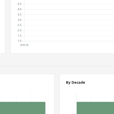
By Decade