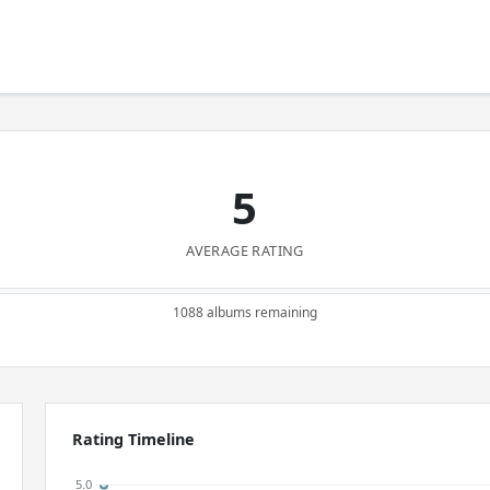
5
AVERAGE RATING
1088 albums remaining
Rating Timeline