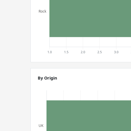
By Origin