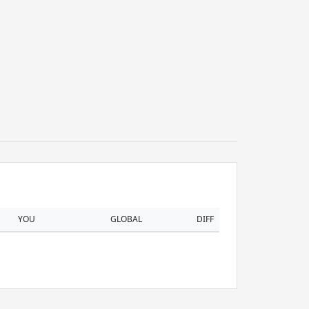
YOU
GLOBAL
DIFF