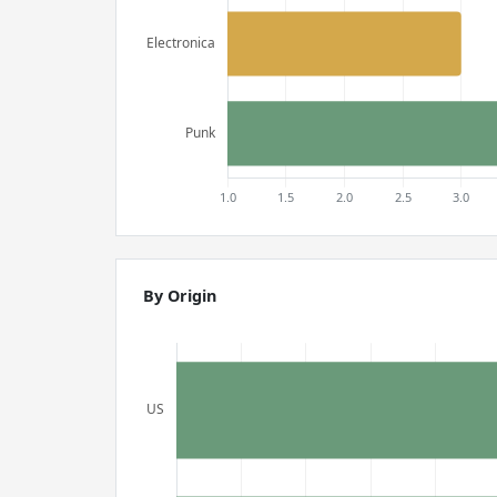
By Origin