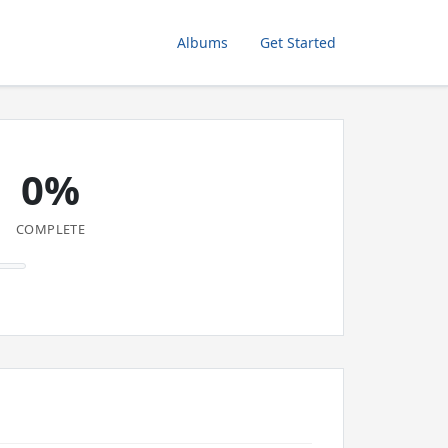
Albums
Get Started
0%
COMPLETE