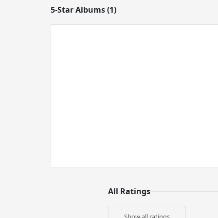
5-Star Albums (1)
All Ratings
Show all ratings