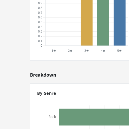
Breakdown
By Genre