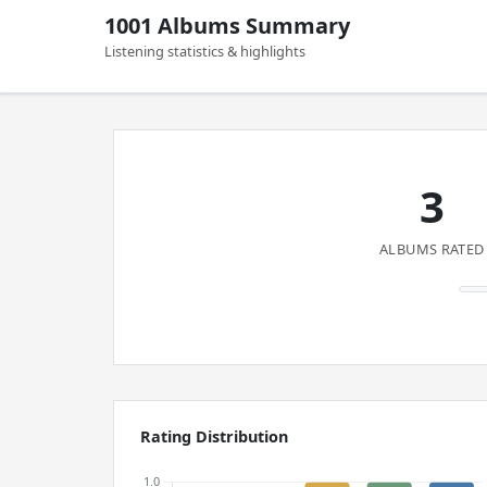
1001 Albums Summary
Listening statistics & highlights
3
ALBUMS RATED
Rating Distribution