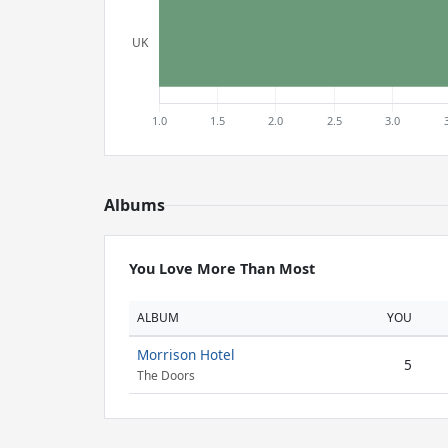
Albums
You Love More Than Most
ALBUM
YOU
Morrison Hotel
5
The Doors