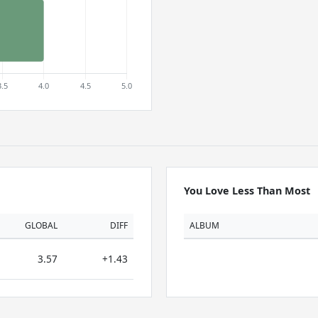
You Love Less Than Most
GLOBAL
DIFF
ALBUM
3.57
+1.43