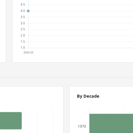
By Decade