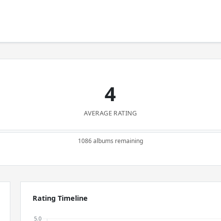
4
AVERAGE RATING
1086 albums remaining
Rating Timeline