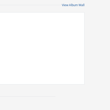
View Album Wall